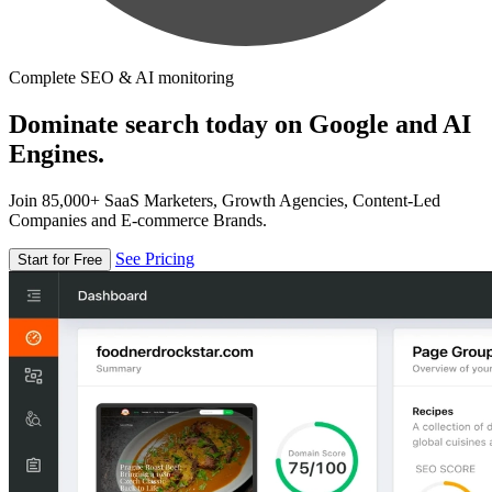
Complete SEO & AI monitoring
Dominate search today on Google and AI
Engines.
Join 85,000+ SaaS Marketers, Growth Agencies, Content-Led
Companies and E-commerce Brands.
See Pricing
Start for Free