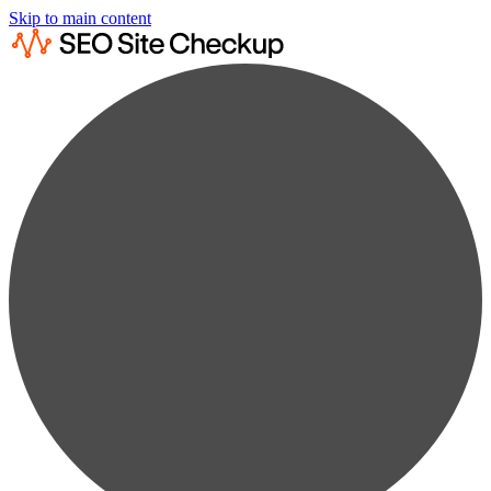
Skip to main content