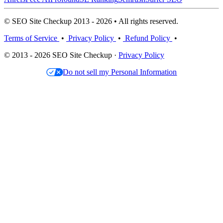
© SEO Site Checkup 2013 - 2026 • All rights reserved.
Terms of Service
•
Privacy Policy
•
Refund Policy
•
© 2013 - 2026 SEO Site Checkup ·
Privacy Policy
Do not sell my Personal Information