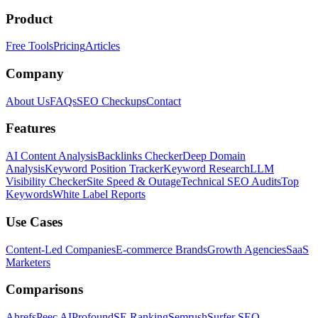
Product
Free Tools
Pricing
Articles
Company
About Us
FAQs
SEO Checkups
Contact
Features
AI Content Analysis
Backlinks Checker
Deep Domain
Analysis
Keyword Position Tracker
Keyword Research
LLM
Visibility Checker
Site Speed & Outage
Technical SEO Audits
Top
Keywords
White Label Reports
Use Cases
Content-Led Companies
E-commerce Brands
Growth Agencies
SaaS
Marketers
Comparisons
Ahrefs
Peec AI
Profound
SE Ranking
Semrush
Surfer SEO