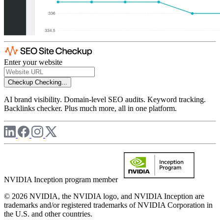
Enter your website
Checkup
Checking...
AI brand visibility. Domain-level SEO audits. Keyword tracking.
Backlinks checker. Plus much more, all in one platform.
NVIDIA Inception program member
© 2026 NVIDIA, the NVIDIA logo, and NVIDIA Inception are
trademarks and/or registered trademarks of NVIDIA Corporation in
the U.S. and other countries.