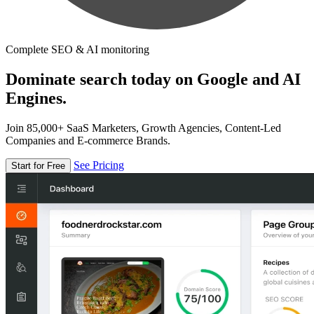
Complete SEO & AI monitoring
Dominate search today on Google and AI
Engines.
Join 85,000+ SaaS Marketers, Growth Agencies, Content-Led
Companies and E-commerce Brands.
See Pricing
Start for Free