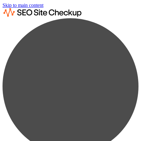
Skip to main content