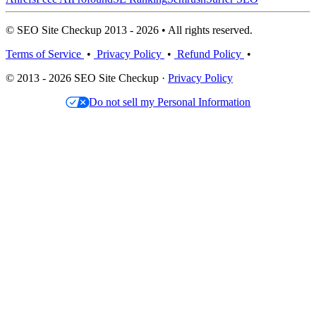
© SEO Site Checkup 2013 - 2026 • All rights reserved.
Terms of Service
•
Privacy Policy
•
Refund Policy
•
© 2013 - 2026 SEO Site Checkup ·
Privacy Policy
Do not sell my Personal Information