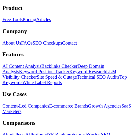
Product
Free Tools
Pricing
Articles
Company
About Us
FAQs
SEO Checkups
Contact
Features
AI Content Analysis
Backlinks Checker
Deep Domain
Analysis
Keyword Position Tracker
Keyword Research
LLM
Visibility Checker
Site Speed & Outage
Technical SEO Audits
Top
Keywords
White Label Reports
Use Cases
Content-Led Companies
E-commerce Brands
Growth Agencies
SaaS
Marketers
Comparisons
Ahrefs
Peec AI
Profound
SE Ranking
Semrush
Surfer SEO