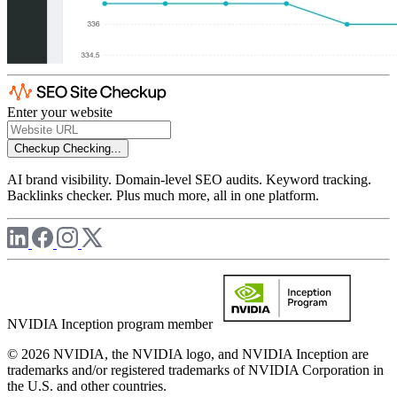
Enter your website
Checkup
Checking...
AI brand visibility. Domain-level SEO audits. Keyword tracking.
Backlinks checker. Plus much more, all in one platform.
NVIDIA Inception program member
© 2026 NVIDIA, the NVIDIA logo, and NVIDIA Inception are
trademarks and/or registered trademarks of NVIDIA Corporation in
the U.S. and other countries.