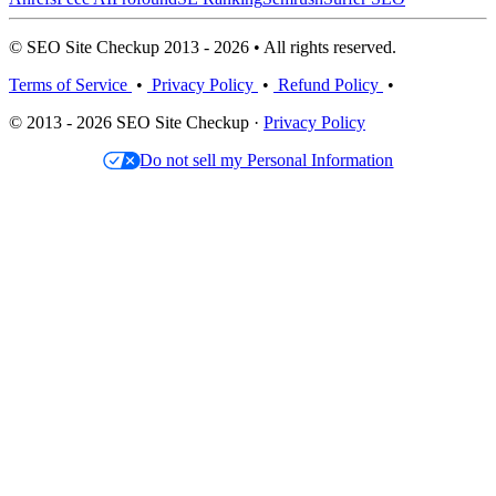
© SEO Site Checkup 2013 - 2026 • All rights reserved.
Terms of Service
•
Privacy Policy
•
Refund Policy
•
© 2013 - 2026 SEO Site Checkup ·
Privacy Policy
Do not sell my Personal Information