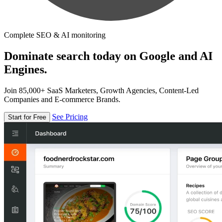
Complete SEO & AI monitoring
Dominate search today on Google and AI
Engines.
Join 85,000+ SaaS Marketers, Growth Agencies, Content-Led
Companies and E-commerce Brands.
See Pricing
Start for Free