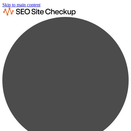
Skip to main content