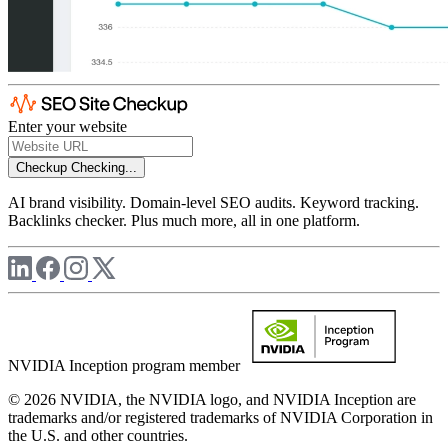
Enter your website
Checkup
Checking...
AI brand visibility. Domain-level SEO audits. Keyword tracking.
Backlinks checker. Plus much more, all in one platform.
NVIDIA Inception program member
© 2026 NVIDIA, the NVIDIA logo, and NVIDIA Inception are
trademarks and/or registered trademarks of NVIDIA Corporation in
the U.S. and other countries.