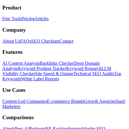
Product
Free Tools
Pricing
Articles
Company
About Us
FAQs
SEO Checkups
Contact
Features
AI Content Analysis
Backlinks Checker
Deep Domain
Analysis
Keyword Position Tracker
Keyword Research
LLM
Visibility Checker
Site Speed & Outage
Technical SEO Audits
Top
Keywords
White Label Reports
Use Cases
Content-Led Companies
E-commerce Brands
Growth Agencies
SaaS
Marketers
Comparisons
Ahrefs
Peec AI
Profound
SE Ranking
Semrush
Surfer SEO