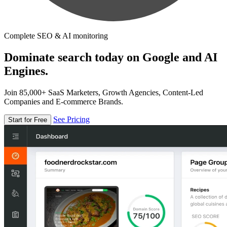
Complete SEO & AI monitoring
Dominate search today on Google and AI
Engines.
Join 85,000+ SaaS Marketers, Growth Agencies, Content-Led
Companies and E-commerce Brands.
See Pricing
Start for Free