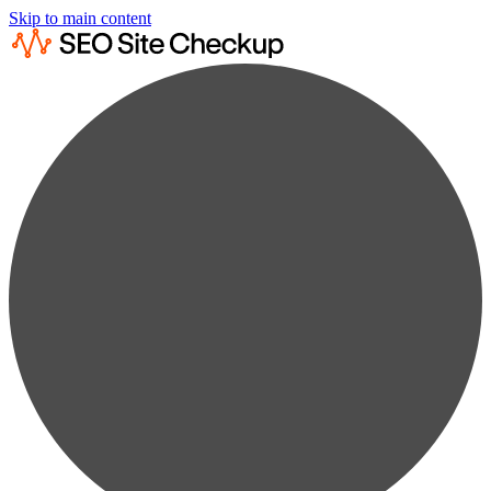
Skip to main content