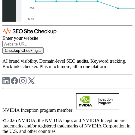
Enter your website
Checkup
Checking...
AI brand visibility. Domain-level SEO audits. Keyword tracking.
Backlinks checker. Plus much more, all in one platform.
NVIDIA Inception program member
© 2026 NVIDIA, the NVIDIA logo, and NVIDIA Inception are
trademarks and/or registered trademarks of NVIDIA Corporation in
the U.S. and other countries.