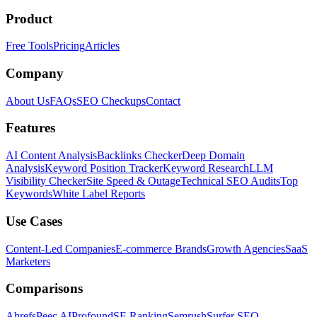
Product
Free Tools
Pricing
Articles
Company
About Us
FAQs
SEO Checkups
Contact
Features
AI Content Analysis
Backlinks Checker
Deep Domain
Analysis
Keyword Position Tracker
Keyword Research
LLM
Visibility Checker
Site Speed & Outage
Technical SEO Audits
Top
Keywords
White Label Reports
Use Cases
Content-Led Companies
E-commerce Brands
Growth Agencies
SaaS
Marketers
Comparisons
Ahrefs
Peec AI
Profound
SE Ranking
Semrush
Surfer SEO