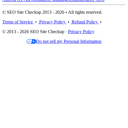
© SEO Site Checkup 2013 - 2026 • All rights reserved.
Terms of Service
•
Privacy Policy
•
Refund Policy
•
© 2013 - 2026 SEO Site Checkup ·
Privacy Policy
Do not sell my Personal Information