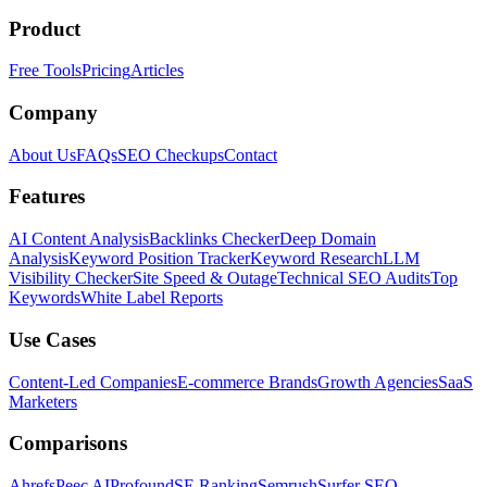
Product
Free Tools
Pricing
Articles
Company
About Us
FAQs
SEO Checkups
Contact
Features
AI Content Analysis
Backlinks Checker
Deep Domain
Analysis
Keyword Position Tracker
Keyword Research
LLM
Visibility Checker
Site Speed & Outage
Technical SEO Audits
Top
Keywords
White Label Reports
Use Cases
Content-Led Companies
E-commerce Brands
Growth Agencies
SaaS
Marketers
Comparisons
Ahrefs
Peec AI
Profound
SE Ranking
Semrush
Surfer SEO