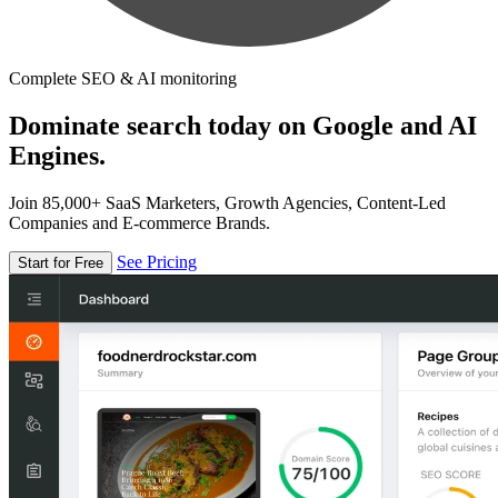
Complete SEO & AI monitoring
Dominate search today on Google and AI
Engines.
Join 85,000+ SaaS Marketers, Growth Agencies, Content-Led
Companies and E-commerce Brands.
See Pricing
Start for Free