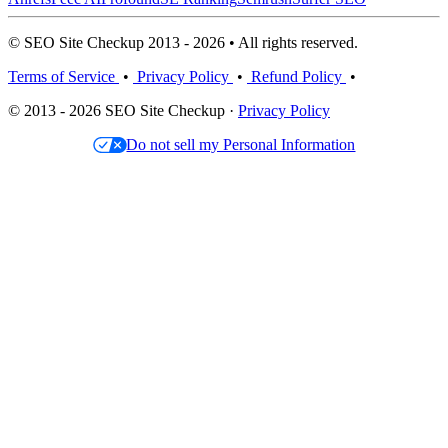
© SEO Site Checkup 2013 - 2026 • All rights reserved.
Terms of Service
•
Privacy Policy
•
Refund Policy
•
© 2013 - 2026 SEO Site Checkup ·
Privacy Policy
Do not sell my Personal Information