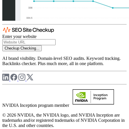
Enter your website
Checkup
Checking...
AI brand visibility. Domain-level SEO audits. Keyword tracking.
Backlinks checker. Plus much more, all in one platform.
NVIDIA Inception program member
© 2026 NVIDIA, the NVIDIA logo, and NVIDIA Inception are
trademarks and/or registered trademarks of NVIDIA Corporation in
the U.S. and other countries.