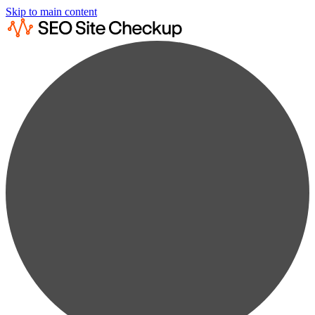
Skip to main content