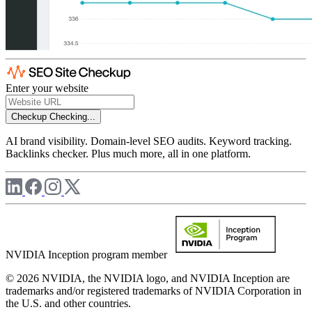
Enter your website
Checkup
Checking...
AI brand visibility. Domain-level SEO audits. Keyword tracking.
Backlinks checker. Plus much more, all in one platform.
NVIDIA Inception program member
© 2026 NVIDIA, the NVIDIA logo, and NVIDIA Inception are
trademarks and/or registered trademarks of NVIDIA Corporation in
the U.S. and other countries.