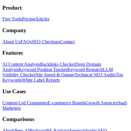
Product
Free Tools
Pricing
Articles
Company
About Us
FAQs
SEO Checkups
Contact
Features
AI Content Analysis
Backlinks Checker
Deep Domain
Analysis
Keyword Position Tracker
Keyword Research
LLM
Visibility Checker
Site Speed & Outage
Technical SEO Audits
Top
Keywords
White Label Reports
Use Cases
Content-Led Companies
E-commerce Brands
Growth Agencies
SaaS
Marketers
Comparisons
Ahrefs
Peec AI
Profound
SE Ranking
Semrush
Surfer SEO