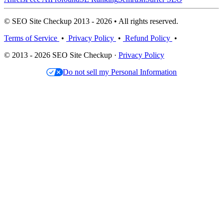
© SEO Site Checkup 2013 - 2026 • All rights reserved.
Terms of Service
•
Privacy Policy
•
Refund Policy
•
© 2013 - 2026 SEO Site Checkup ·
Privacy Policy
Do not sell my Personal Information