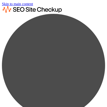
Skip to main content