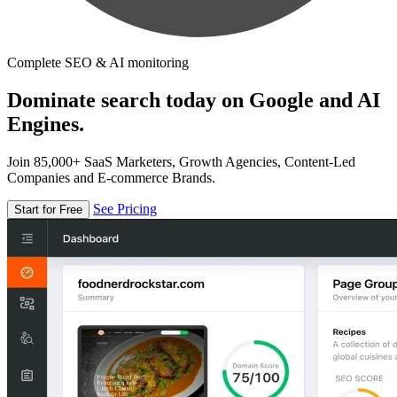
Complete SEO & AI monitoring
Dominate search today on Google and AI
Engines.
Join 85,000+ SaaS Marketers, Growth Agencies, Content-Led
Companies and E-commerce Brands.
See Pricing
Start for Free