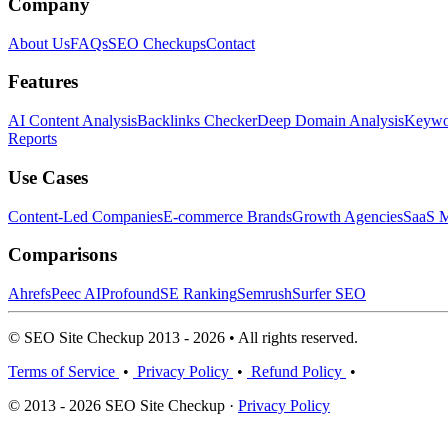
Company
About Us
FAQs
SEO Checkups
Contact
Features
AI Content Analysis
Backlinks Checker
Deep Domain Analysis
Keywor
Reports
Use Cases
Content-Led Companies
E-commerce Brands
Growth Agencies
SaaS M
Comparisons
Ahrefs
Peec AI
Profound
SE Ranking
Semrush
Surfer SEO
© SEO Site Checkup 2013 - 2026 • All rights reserved.
Terms of Service
•
Privacy Policy
•
Refund Policy
•
© 2013 - 2026 SEO Site Checkup ·
Privacy Policy