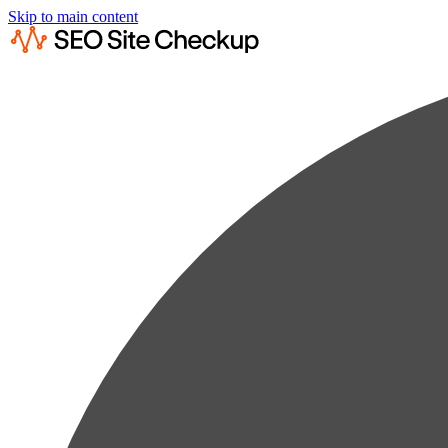
Skip to main content