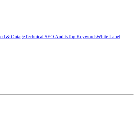
eed & Outage
Technical SEO Audits
Top Keywords
White Label