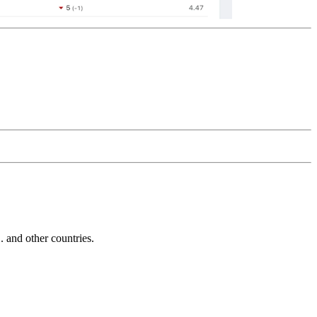
and other countries.