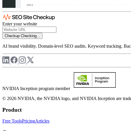
Enter your website
Checkup
Checking...
AI brand visibility. Domain-level SEO audits. Keyword tracking. Back
NVIDIA Inception program member
© 2026 NVIDIA, the NVIDIA logo, and NVIDIA Inception are trademar
Product
Free Tools
Pricing
Articles