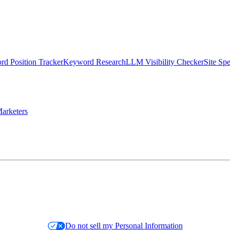
d Position Tracker
Keyword Research
LLM Visibility Checker
Site Sp
arketers
Do not sell my Personal Information