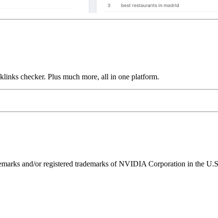
links checker. Plus much more, all in one platform.
ks and/or registered trademarks of NVIDIA Corporation in the U.S. 