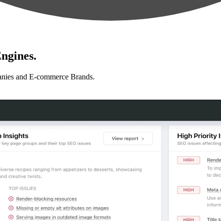
ngines.
anies and E-commerce Brands.