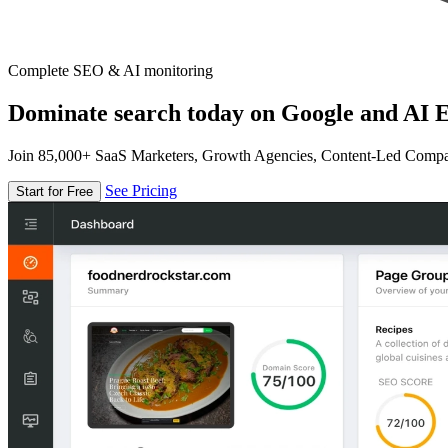
Complete SEO & AI monitoring
Dominate search today on Google and AI E
Join 85,000+ SaaS Marketers, Growth Agencies, Content-Led Comp
See Pricing
Start for Free