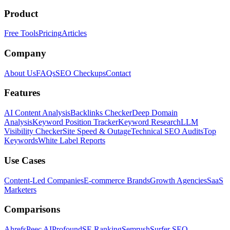
Product
Free Tools
Pricing
Articles
Company
About Us
FAQs
SEO Checkups
Contact
Features
AI Content Analysis
Backlinks Checker
Deep Domain
Analysis
Keyword Position Tracker
Keyword Research
LLM
Visibility Checker
Site Speed & Outage
Technical SEO Audits
Top
Keywords
White Label Reports
Use Cases
Content-Led Companies
E-commerce Brands
Growth Agencies
SaaS
Marketers
Comparisons
Ahrefs
Peec AI
Profound
SE Ranking
Semrush
Surfer SEO