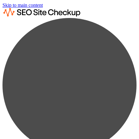
Skip to main content