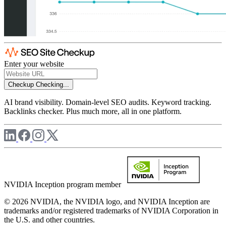
Enter your website
Checkup
Checking...
AI brand visibility. Domain-level SEO audits. Keyword tracking.
Backlinks checker. Plus much more, all in one platform.
NVIDIA Inception program member
© 2026 NVIDIA, the NVIDIA logo, and NVIDIA Inception are
trademarks and/or registered trademarks of NVIDIA Corporation in
the U.S. and other countries.