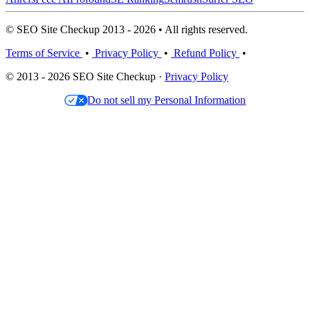
© SEO Site Checkup 2013 - 2026 • All rights reserved.
Terms of Service
•
Privacy Policy
•
Refund Policy
•
© 2013 - 2026 SEO Site Checkup ·
Privacy Policy
Do not sell my Personal Information