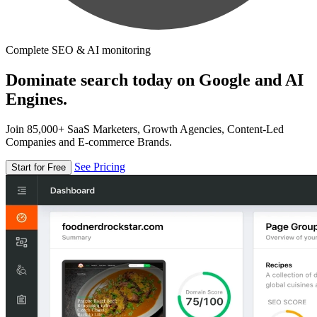
Complete SEO & AI monitoring
Dominate search today on Google and AI
Engines.
Join 85,000+ SaaS Marketers, Growth Agencies, Content-Led
Companies and E-commerce Brands.
See Pricing
Start for Free