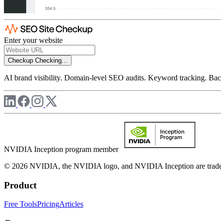
Enter your website
Checkup
Checking...
AI brand visibility. Domain-level SEO audits. Keyword tracking. Back
NVIDIA Inception program member
© 2026 NVIDIA, the NVIDIA logo, and NVIDIA Inception are trademar
Product
Free Tools
Pricing
Articles