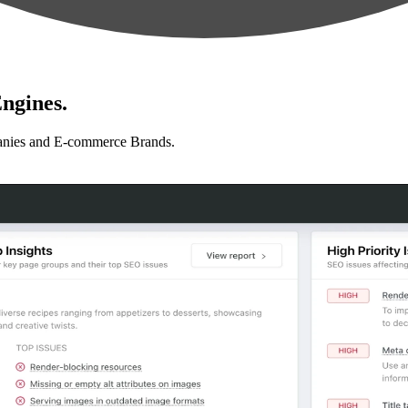
ngines.
anies and E-commerce Brands.