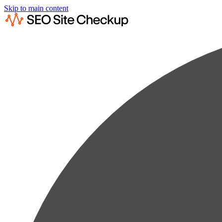
Skip to main content