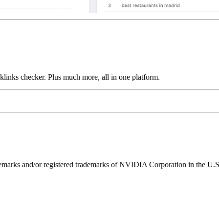
links checker. Plus much more, all in one platform.
ks and/or registered trademarks of NVIDIA Corporation in the U.S. 