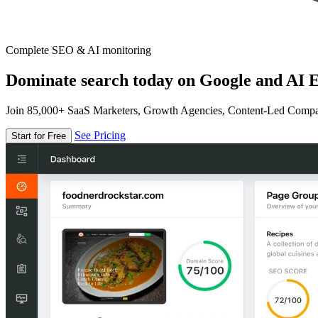
Complete SEO & AI monitoring
Dominate search today on Google and AI E
Join 85,000+ SaaS Marketers, Growth Agencies, Content-Led Comp
See Pricing
Start for Free