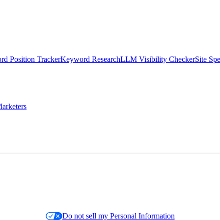
d Position Tracker
Keyword Research
LLM Visibility Checker
Site Sp
arketers
Do not sell my Personal Information