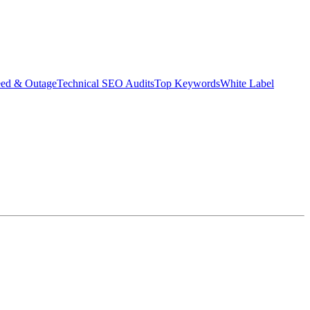
eed & Outage
Technical SEO Audits
Top Keywords
White Label