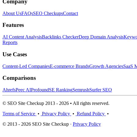
Company
About Us
FAQs
SEO Checkups
Contact
Features
AI Content Analysis
Backlinks Checker
Deep Domain Analysis
Keywor
Reports
Use Cases
Content-Led Companies
E-commerce Brands
Growth Agencies
SaaS M
Comparisons
Ahrefs
Peec AI
Profound
SE Ranking
Semrush
Surfer SEO
© SEO Site Checkup 2013 - 2026 • All rights reserved.
Terms of Service
•
Privacy Policy
•
Refund Policy
•
© 2013 - 2026 SEO Site Checkup ·
Privacy Policy