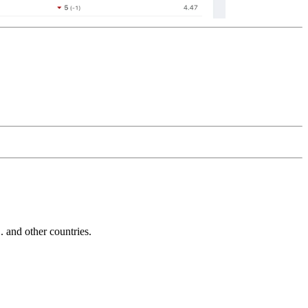
and other countries.