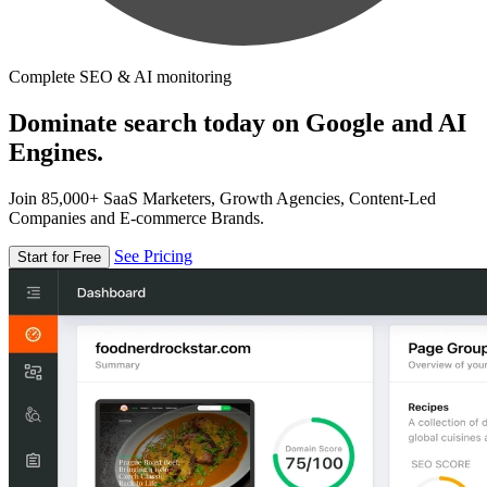
Complete SEO & AI monitoring
Dominate search today on Google and AI
Engines.
Join 85,000+ SaaS Marketers, Growth Agencies, Content-Led
Companies and E-commerce Brands.
See Pricing
Start for Free