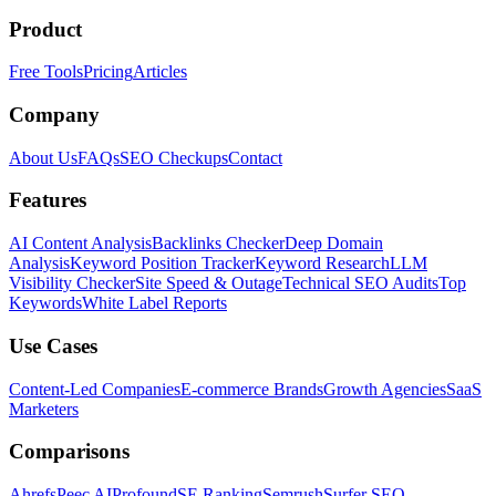
Product
Free Tools
Pricing
Articles
Company
About Us
FAQs
SEO Checkups
Contact
Features
AI Content Analysis
Backlinks Checker
Deep Domain
Analysis
Keyword Position Tracker
Keyword Research
LLM
Visibility Checker
Site Speed & Outage
Technical SEO Audits
Top
Keywords
White Label Reports
Use Cases
Content-Led Companies
E-commerce Brands
Growth Agencies
SaaS
Marketers
Comparisons
Ahrefs
Peec AI
Profound
SE Ranking
Semrush
Surfer SEO