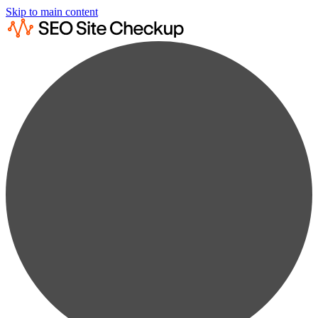
Skip to main content