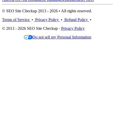
© SEO Site Checkup 2013 - 2026 • All rights reserved.
Terms of Service
•
Privacy Policy
•
Refund Policy
•
© 2013 - 2026 SEO Site Checkup ·
Privacy Policy
Do not sell my Personal Information