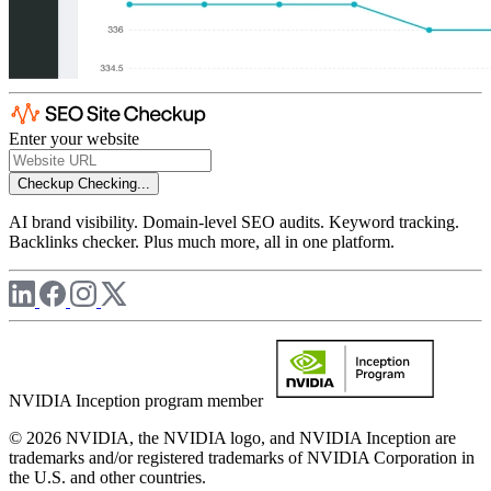
Enter your website
Checkup
Checking...
AI brand visibility. Domain-level SEO audits. Keyword tracking.
Backlinks checker. Plus much more, all in one platform.
NVIDIA Inception program member
© 2026 NVIDIA, the NVIDIA logo, and NVIDIA Inception are
trademarks and/or registered trademarks of NVIDIA Corporation in
the U.S. and other countries.