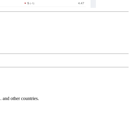
and other countries.