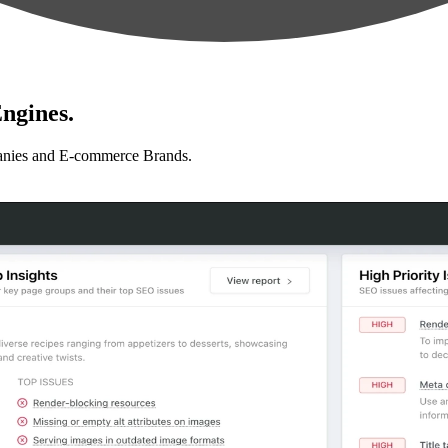
ngines.
anies and E-commerce Brands.