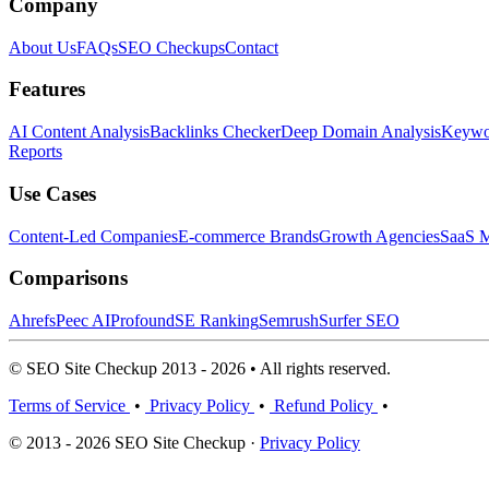
Company
About Us
FAQs
SEO Checkups
Contact
Features
AI Content Analysis
Backlinks Checker
Deep Domain Analysis
Keywor
Reports
Use Cases
Content-Led Companies
E-commerce Brands
Growth Agencies
SaaS M
Comparisons
Ahrefs
Peec AI
Profound
SE Ranking
Semrush
Surfer SEO
© SEO Site Checkup 2013 - 2026 • All rights reserved.
Terms of Service
•
Privacy Policy
•
Refund Policy
•
© 2013 - 2026 SEO Site Checkup ·
Privacy Policy