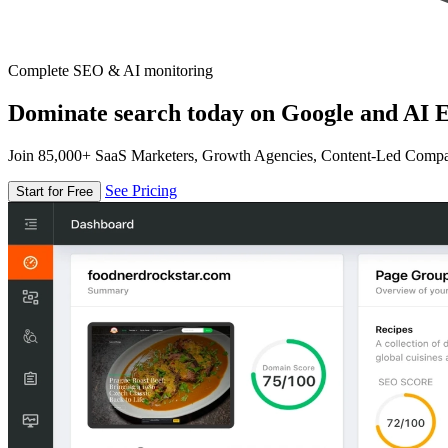
Complete SEO & AI monitoring
Dominate search today on Google and AI E
Join 85,000+ SaaS Marketers, Growth Agencies, Content-Led Comp
See Pricing
Start for Free