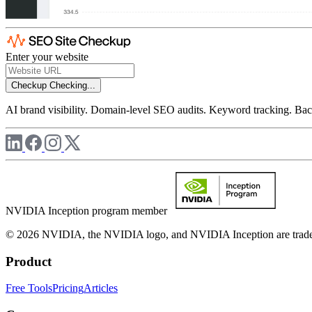
Enter your website
Checkup
Checking...
AI brand visibility. Domain-level SEO audits. Keyword tracking. Back
NVIDIA Inception program member
© 2026 NVIDIA, the NVIDIA logo, and NVIDIA Inception are trademar
Product
Free Tools
Pricing
Articles