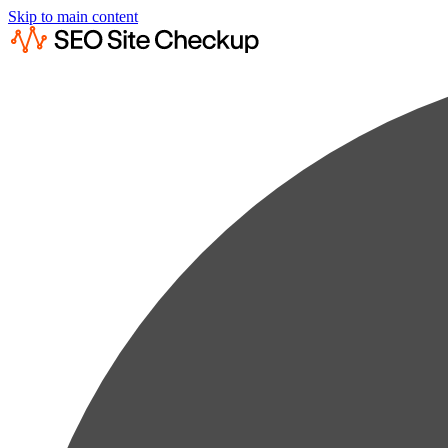
Skip to main content