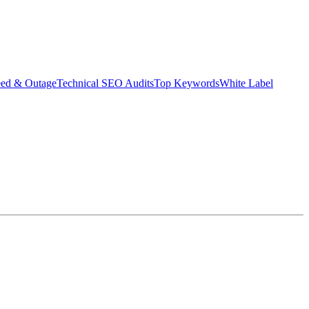
eed & Outage
Technical SEO Audits
Top Keywords
White Label