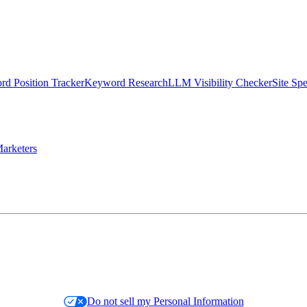
d Position Tracker
Keyword Research
LLM Visibility Checker
Site Sp
arketers
Do not sell my Personal Information