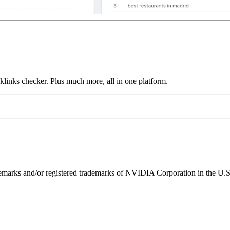
links checker. Plus much more, all in one platform.
ks and/or registered trademarks of NVIDIA Corporation in the U.S. 