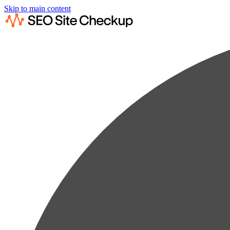
Skip to main content