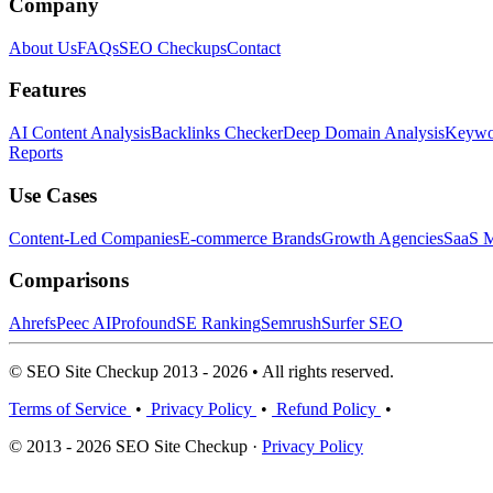
Company
About Us
FAQs
SEO Checkups
Contact
Features
AI Content Analysis
Backlinks Checker
Deep Domain Analysis
Keywor
Reports
Use Cases
Content-Led Companies
E-commerce Brands
Growth Agencies
SaaS M
Comparisons
Ahrefs
Peec AI
Profound
SE Ranking
Semrush
Surfer SEO
© SEO Site Checkup 2013 - 2026 • All rights reserved.
Terms of Service
•
Privacy Policy
•
Refund Policy
•
© 2013 - 2026 SEO Site Checkup ·
Privacy Policy