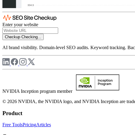
Enter your website
Checkup
Checking...
AI brand visibility. Domain-level SEO audits. Keyword tracking. Back
NVIDIA Inception program member
© 2026 NVIDIA, the NVIDIA logo, and NVIDIA Inception are trademar
Product
Free Tools
Pricing
Articles