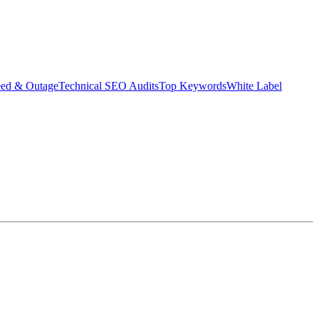
eed & Outage
Technical SEO Audits
Top Keywords
White Label