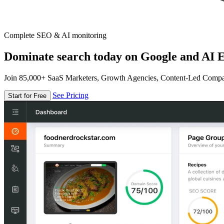
Complete SEO & AI monitoring
Dominate search today on Google and AI E
Join 85,000+ SaaS Marketers, Growth Agencies, Content-Led Comp
See Pricing
Start for Free