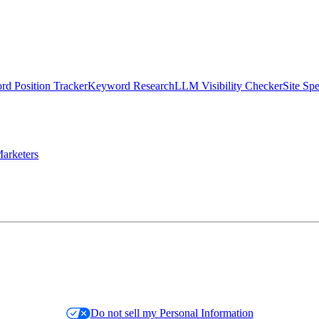
d Position Tracker
Keyword Research
LLM Visibility Checker
Site Sp
arketers
Do not sell my Personal Information