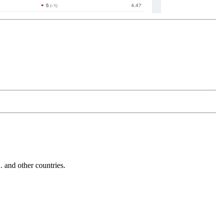
and other countries.