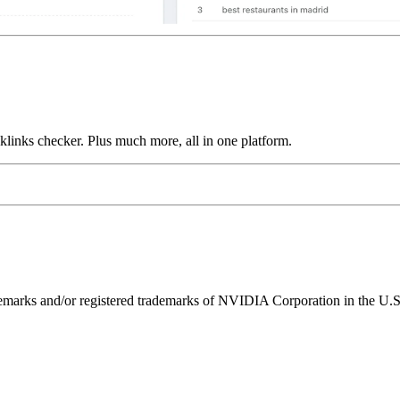
links checker. Plus much more, all in one platform.
ks and/or registered trademarks of NVIDIA Corporation in the U.S. 