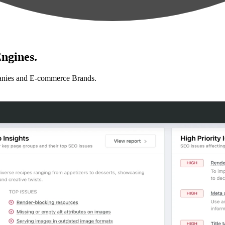
ngines.
anies and E-commerce Brands.