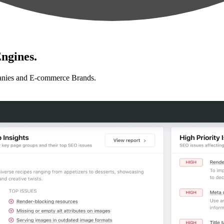
ngines.
anies and E-commerce Brands.