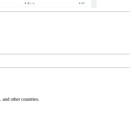
and other countries.