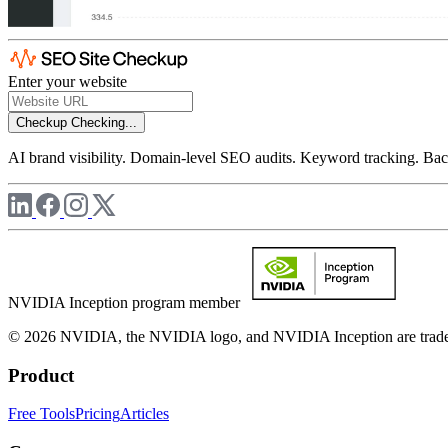
Enter your website
Checkup
Checking...
AI brand visibility. Domain-level SEO audits. Keyword tracking. Back
NVIDIA Inception program member
© 2026 NVIDIA, the NVIDIA logo, and NVIDIA Inception are trademar
Product
Free Tools
Pricing
Articles