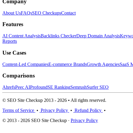
Company
About Us
FAQs
SEO Checkups
Contact
Features
AI Content Analysis
Backlinks Checker
Deep Domain Analysis
Keywor
Reports
Use Cases
Content-Led Companies
E-commerce Brands
Growth Agencies
SaaS M
Comparisons
Ahrefs
Peec AI
Profound
SE Ranking
Semrush
Surfer SEO
© SEO Site Checkup 2013 - 2026 • All rights reserved.
Terms of Service
•
Privacy Policy
•
Refund Policy
•
© 2013 - 2026 SEO Site Checkup ·
Privacy Policy