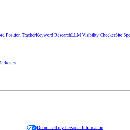
d Position Tracker
Keyword Research
LLM Visibility Checker
Site Sp
arketers
Do not sell my Personal Information