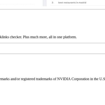
links checker. Plus much more, all in one platform.
ks and/or registered trademarks of NVIDIA Corporation in the U.S. 