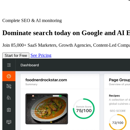
Complete SEO & AI monitoring
Dominate search today on Google and AI E
Join 85,000+ SaaS Marketers, Growth Agencies, Content-Led Comp
See Pricing
Start for Free