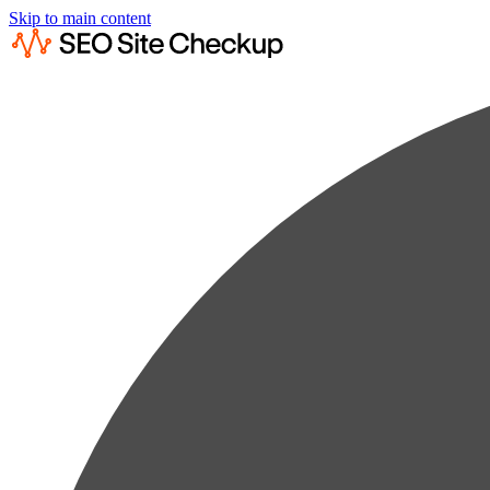
Skip to main content