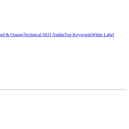
eed & Outage
Technical SEO Audits
Top Keywords
White Label