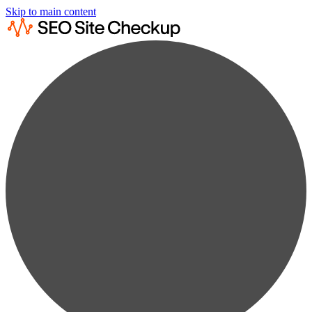
Skip to main content