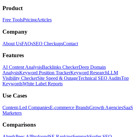
Product
Free Tools
Pricing
Articles
Company
About Us
FAQs
SEO Checkups
Contact
Features
AI Content Analysis
Backlinks Checker
Deep Domain
Analysis
Keyword Position Tracker
Keyword Research
LLM
Visibility Checker
Site Speed & Outage
Technical SEO Audits
Top
Keywords
White Label Reports
Use Cases
Content-Led Companies
E-commerce Brands
Growth Agencies
SaaS
Marketers
Comparisons
Ahrefs
Peec AI
Profound
SE Ranking
Semrush
Surfer SEO