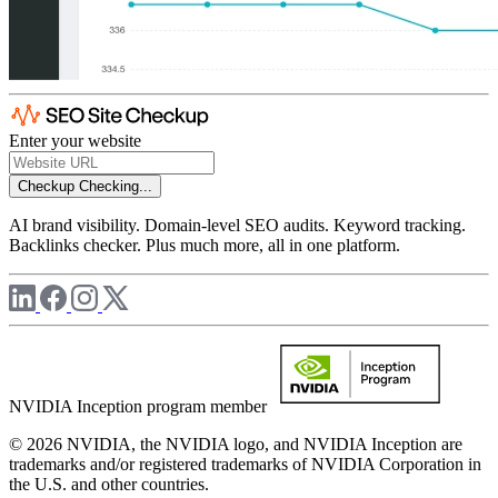
Enter your website
Checkup
Checking...
AI brand visibility. Domain-level SEO audits. Keyword tracking.
Backlinks checker. Plus much more, all in one platform.
NVIDIA Inception program member
© 2026 NVIDIA, the NVIDIA logo, and NVIDIA Inception are
trademarks and/or registered trademarks of NVIDIA Corporation in
the U.S. and other countries.