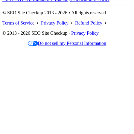
© SEO Site Checkup 2013 - 2026 • All rights reserved.
Terms of Service
•
Privacy Policy
•
Refund Policy
•
© 2013 - 2026 SEO Site Checkup ·
Privacy Policy
Do not sell my Personal Information