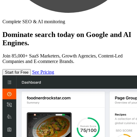
Complete SEO & AI monitoring
Dominate search today on Google and AI
Engines.
Join 85,000+ SaaS Marketers, Growth Agencies, Content-Led
Companies and E-commerce Brands.
See Pricing
Start for Free