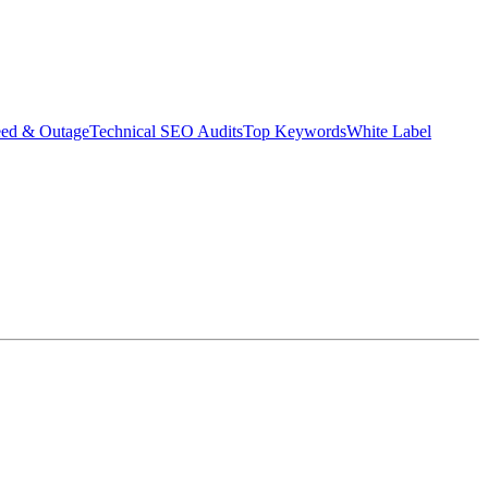
eed & Outage
Technical SEO Audits
Top Keywords
White Label