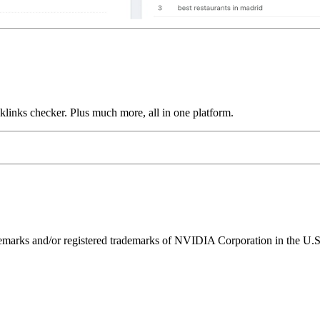
links checker. Plus much more, all in one platform.
ks and/or registered trademarks of NVIDIA Corporation in the U.S. 