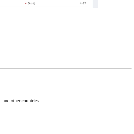
and other countries.