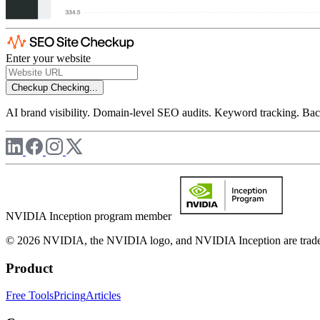
Enter your website
Checkup
Checking...
AI brand visibility. Domain-level SEO audits. Keyword tracking. Back
NVIDIA Inception program member
© 2026 NVIDIA, the NVIDIA logo, and NVIDIA Inception are trademar
Product
Free Tools
Pricing
Articles