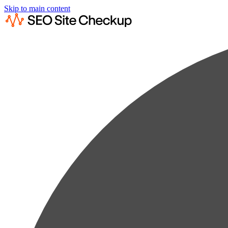
Skip to main content