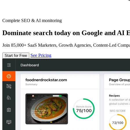
Complete SEO & AI monitoring
Dominate search today on Google and AI E
Join 85,000+ SaaS Marketers, Growth Agencies, Content-Led Comp
See Pricing
Start for Free