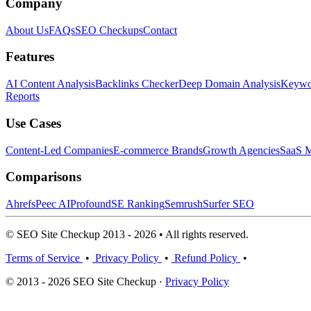
Company
About Us
FAQs
SEO Checkups
Contact
Features
AI Content Analysis
Backlinks Checker
Deep Domain Analysis
Keywor
Reports
Use Cases
Content-Led Companies
E-commerce Brands
Growth Agencies
SaaS M
Comparisons
Ahrefs
Peec AI
Profound
SE Ranking
Semrush
Surfer SEO
© SEO Site Checkup 2013 - 2026 • All rights reserved.
Terms of Service
•
Privacy Policy
•
Refund Policy
•
© 2013 - 2026 SEO Site Checkup ·
Privacy Policy