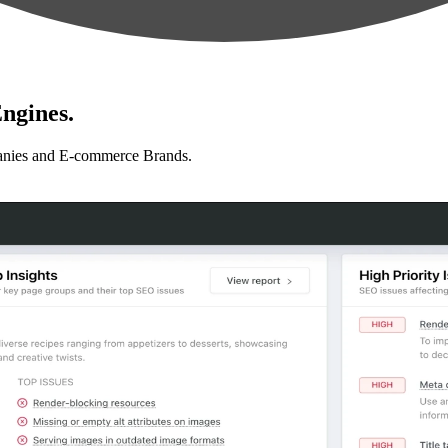
ngines.
anies and E-commerce Brands.