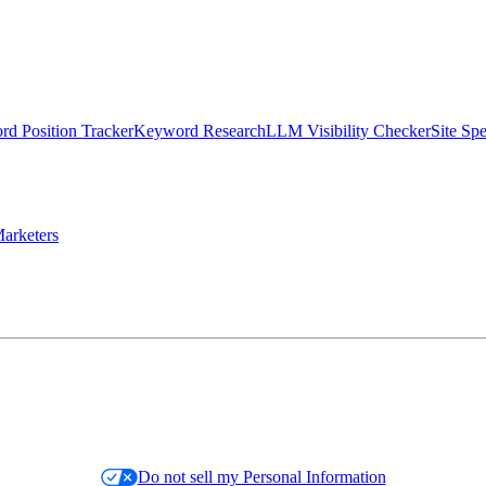
d Position Tracker
Keyword Research
LLM Visibility Checker
Site Sp
arketers
Do not sell my Personal Information