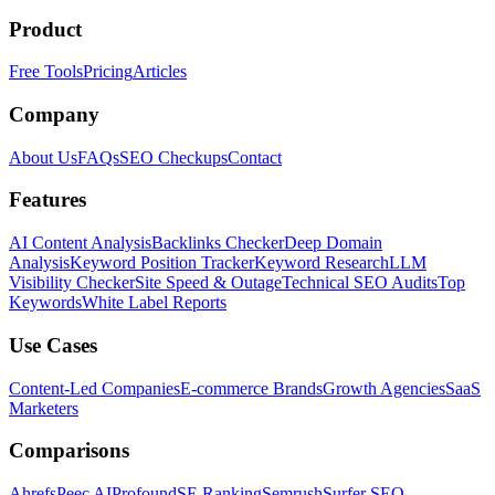
Product
Free Tools
Pricing
Articles
Company
About Us
FAQs
SEO Checkups
Contact
Features
AI Content Analysis
Backlinks Checker
Deep Domain
Analysis
Keyword Position Tracker
Keyword Research
LLM
Visibility Checker
Site Speed & Outage
Technical SEO Audits
Top
Keywords
White Label Reports
Use Cases
Content-Led Companies
E-commerce Brands
Growth Agencies
SaaS
Marketers
Comparisons
Ahrefs
Peec AI
Profound
SE Ranking
Semrush
Surfer SEO