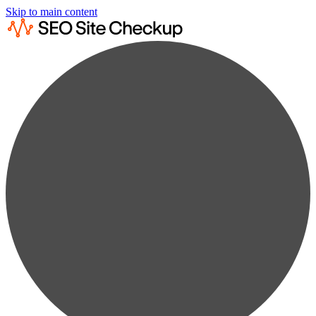
Skip to main content