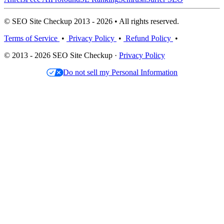
© SEO Site Checkup 2013 - 2026 • All rights reserved.
Terms of Service
•
Privacy Policy
•
Refund Policy
•
© 2013 - 2026 SEO Site Checkup ·
Privacy Policy
Do not sell my Personal Information