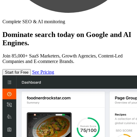
Complete SEO & AI monitoring
Dominate search today on Google and AI
Engines.
Join 85,000+ SaaS Marketers, Growth Agencies, Content-Led
Companies and E-commerce Brands.
See Pricing
Start for Free