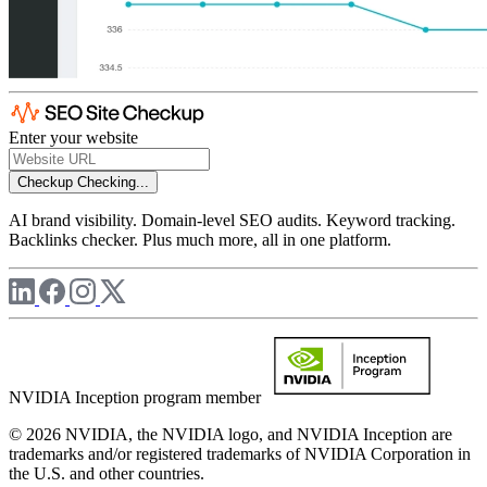
Enter your website
Checkup
Checking...
AI brand visibility. Domain-level SEO audits. Keyword tracking.
Backlinks checker. Plus much more, all in one platform.
NVIDIA Inception program member
© 2026 NVIDIA, the NVIDIA logo, and NVIDIA Inception are
trademarks and/or registered trademarks of NVIDIA Corporation in
the U.S. and other countries.