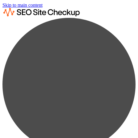
Skip to main content