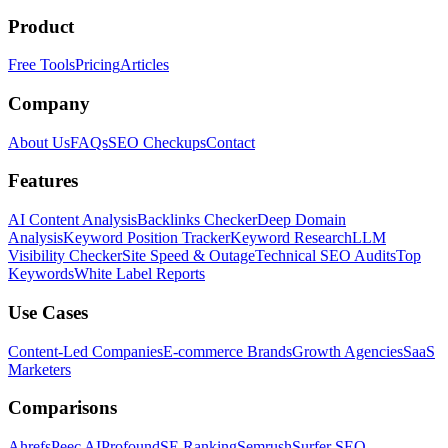
Product
Free Tools
Pricing
Articles
Company
About Us
FAQs
SEO Checkups
Contact
Features
AI Content Analysis
Backlinks Checker
Deep Domain
Analysis
Keyword Position Tracker
Keyword Research
LLM
Visibility Checker
Site Speed & Outage
Technical SEO Audits
Top
Keywords
White Label Reports
Use Cases
Content-Led Companies
E-commerce Brands
Growth Agencies
SaaS
Marketers
Comparisons
Ahrefs
Peec AI
Profound
SE Ranking
Semrush
Surfer SEO