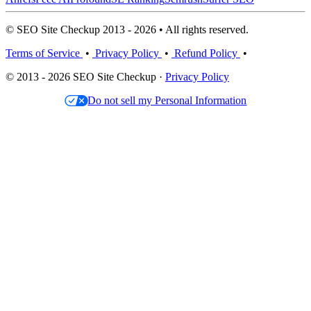
© SEO Site Checkup 2013 - 2026 • All rights reserved.
Terms of Service
•
Privacy Policy
•
Refund Policy
•
© 2013 - 2026 SEO Site Checkup ·
Privacy Policy
Do not sell my Personal Information