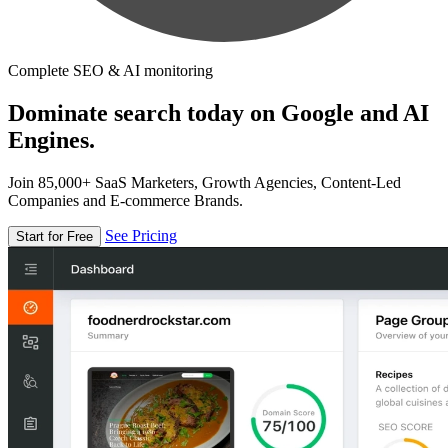
Complete SEO & AI monitoring
Dominate search today on Google and AI
Engines.
Join 85,000+ SaaS Marketers, Growth Agencies, Content-Led
Companies and E-commerce Brands.
See Pricing
Start for Free