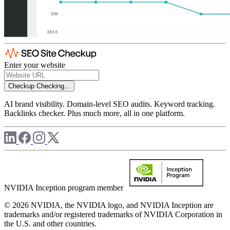
Enter your website
Checkup
Checking...
AI brand visibility. Domain-level SEO audits. Keyword tracking.
Backlinks checker. Plus much more, all in one platform.
NVIDIA Inception program member
© 2026 NVIDIA, the NVIDIA logo, and NVIDIA Inception are
trademarks and/or registered trademarks of NVIDIA Corporation in
the U.S. and other countries.