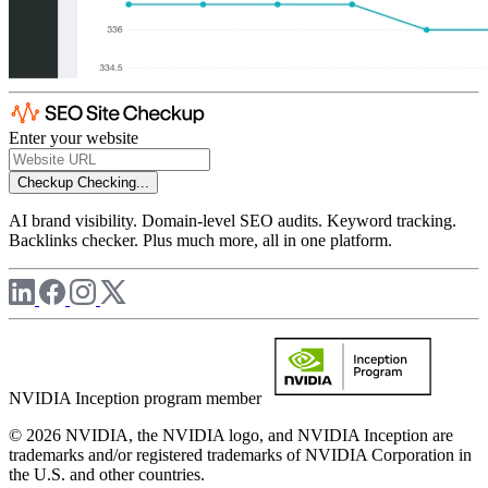
Enter your website
Checkup
Checking...
AI brand visibility. Domain-level SEO audits. Keyword tracking.
Backlinks checker. Plus much more, all in one platform.
NVIDIA Inception program member
© 2026 NVIDIA, the NVIDIA logo, and NVIDIA Inception are
trademarks and/or registered trademarks of NVIDIA Corporation in
the U.S. and other countries.