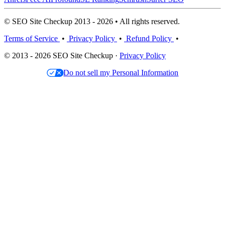
© SEO Site Checkup 2013 - 2026 • All rights reserved.
Terms of Service
•
Privacy Policy
•
Refund Policy
•
© 2013 - 2026 SEO Site Checkup ·
Privacy Policy
Do not sell my Personal Information