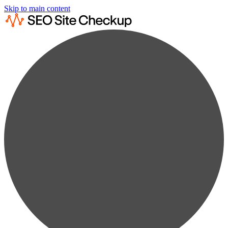
Skip to main content