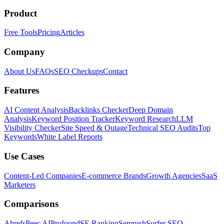
Product
Free Tools
Pricing
Articles
Company
About Us
FAQs
SEO Checkups
Contact
Features
AI Content Analysis
Backlinks Checker
Deep Domain
Analysis
Keyword Position Tracker
Keyword Research
LLM
Visibility Checker
Site Speed & Outage
Technical SEO Audits
Top
Keywords
White Label Reports
Use Cases
Content-Led Companies
E-commerce Brands
Growth Agencies
SaaS
Marketers
Comparisons
Ahrefs
Peec AI
Profound
SE Ranking
Semrush
Surfer SEO