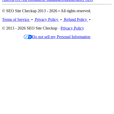
© SEO Site Checkup 2013 - 2026 • All rights reserved.
Terms of Service
•
Privacy Policy
•
Refund Policy
•
© 2013 - 2026 SEO Site Checkup ·
Privacy Policy
Do not sell my Personal Information