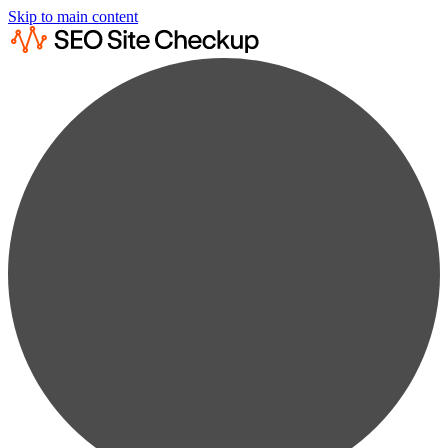
Skip to main content