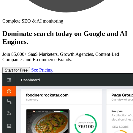
Complete SEO & AI monitoring
Dominate search today on Google and AI
Engines.
Join 85,000+ SaaS Marketers, Growth Agencies, Content-Led
Companies and E-commerce Brands.
See Pricing
Start for Free