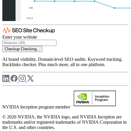
Enter your website
Checkup
Checking...
AI brand visibility. Domain-level SEO audits. Keyword tracking.
Backlinks checker. Plus much more, all in one platform.
NVIDIA Inception program member
© 2026 NVIDIA, the NVIDIA logo, and NVIDIA Inception are
trademarks and/or registered trademarks of NVIDIA Corporation in
the U.S. and other countries.