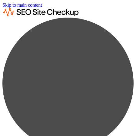
Skip to main content