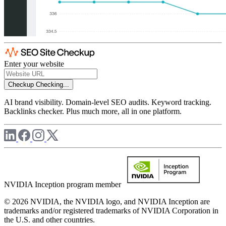
Enter your website
Checkup
Checking...
AI brand visibility. Domain-level SEO audits. Keyword tracking.
Backlinks checker. Plus much more, all in one platform.
NVIDIA Inception program member
© 2026 NVIDIA, the NVIDIA logo, and NVIDIA Inception are
trademarks and/or registered trademarks of NVIDIA Corporation in
the U.S. and other countries.