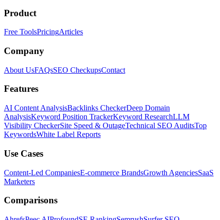
Product
Free Tools
Pricing
Articles
Company
About Us
FAQs
SEO Checkups
Contact
Features
AI Content Analysis
Backlinks Checker
Deep Domain
Analysis
Keyword Position Tracker
Keyword Research
LLM
Visibility Checker
Site Speed & Outage
Technical SEO Audits
Top
Keywords
White Label Reports
Use Cases
Content-Led Companies
E-commerce Brands
Growth Agencies
SaaS
Marketers
Comparisons
Ahrefs
Peec AI
Profound
SE Ranking
Semrush
Surfer SEO