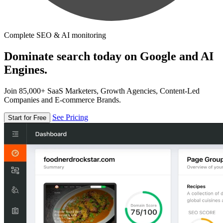
Complete SEO & AI monitoring
Dominate search today on Google and AI
Engines.
Join 85,000+ SaaS Marketers, Growth Agencies, Content-Led
Companies and E-commerce Brands.
See Pricing
Start for Free