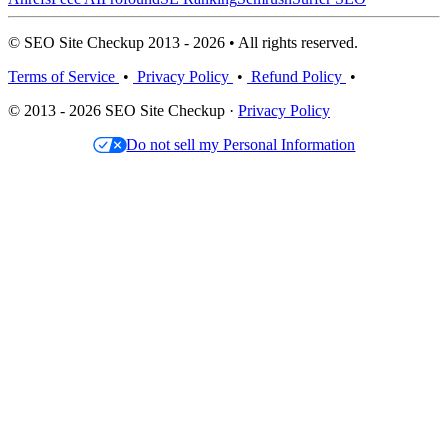
© SEO Site Checkup 2013 - 2026 • All rights reserved.
Terms of Service
•
Privacy Policy
•
Refund Policy
•
© 2013 - 2026 SEO Site Checkup ·
Privacy Policy
Do not sell my Personal Information