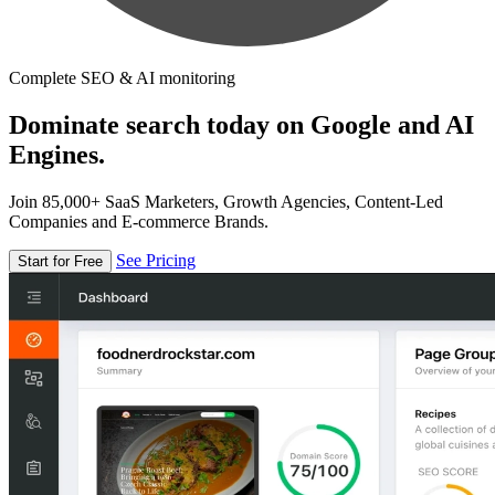
Complete SEO & AI monitoring
Dominate search today on Google and AI
Engines.
Join 85,000+ SaaS Marketers, Growth Agencies, Content-Led
Companies and E-commerce Brands.
See Pricing
Start for Free