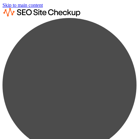
Skip to main content