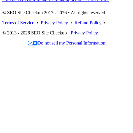
© SEO Site Checkup 2013 - 2026 • All rights reserved.
Terms of Service
•
Privacy Policy
•
Refund Policy
•
© 2013 - 2026 SEO Site Checkup ·
Privacy Policy
Do not sell my Personal Information