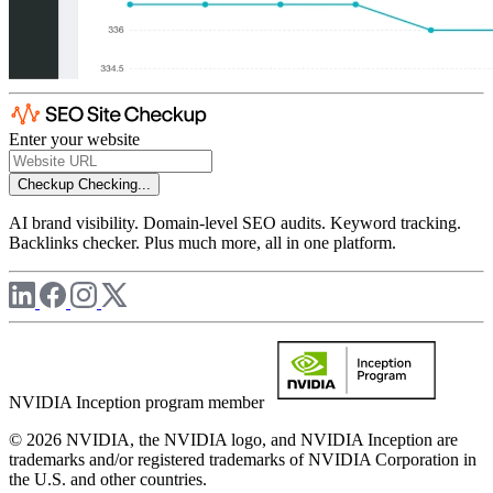
Enter your website
Checkup
Checking...
AI brand visibility. Domain-level SEO audits. Keyword tracking.
Backlinks checker. Plus much more, all in one platform.
NVIDIA Inception program member
© 2026 NVIDIA, the NVIDIA logo, and NVIDIA Inception are
trademarks and/or registered trademarks of NVIDIA Corporation in
the U.S. and other countries.