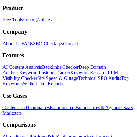
Product
Free Tools
Pricing
Articles
Company
About Us
FAQs
SEO Checkups
Contact
Features
AI Content Analysis
Backlinks Checker
Deep Domain
Analysis
Keyword Position Tracker
Keyword Research
LLM
Visibility Checker
Site Speed & Outage
Technical SEO Audits
Top
Keywords
White Label Reports
Use Cases
Content-Led Companies
E-commerce Brands
Growth Agencies
SaaS
Marketers
Comparisons
Ahrefs
Peec AI
Profound
SE Ranking
Semrush
Surfer SEO