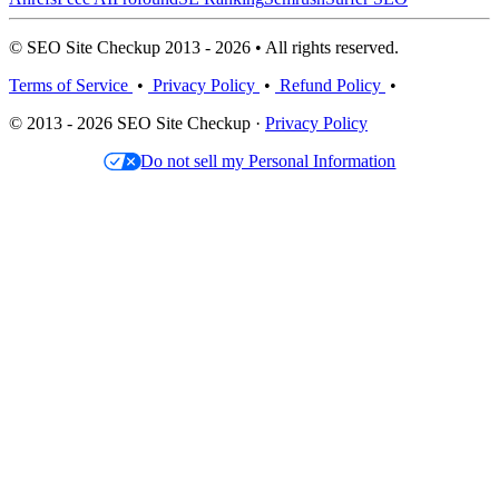
© SEO Site Checkup 2013 - 2026 • All rights reserved.
Terms of Service
•
Privacy Policy
•
Refund Policy
•
© 2013 - 2026 SEO Site Checkup ·
Privacy Policy
Do not sell my Personal Information