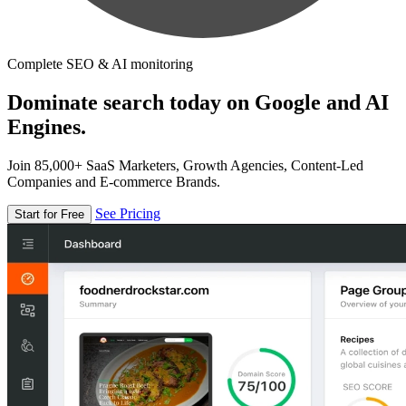
Complete SEO & AI monitoring
Dominate search today on Google and AI
Engines.
Join 85,000+ SaaS Marketers, Growth Agencies, Content-Led
Companies and E-commerce Brands.
See Pricing
Start for Free