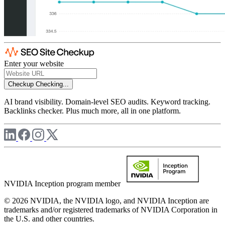
Enter your website
Checkup
Checking...
AI brand visibility. Domain-level SEO audits. Keyword tracking.
Backlinks checker. Plus much more, all in one platform.
NVIDIA Inception program member
© 2026 NVIDIA, the NVIDIA logo, and NVIDIA Inception are
trademarks and/or registered trademarks of NVIDIA Corporation in
the U.S. and other countries.