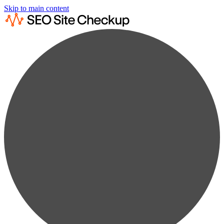
Skip to main content