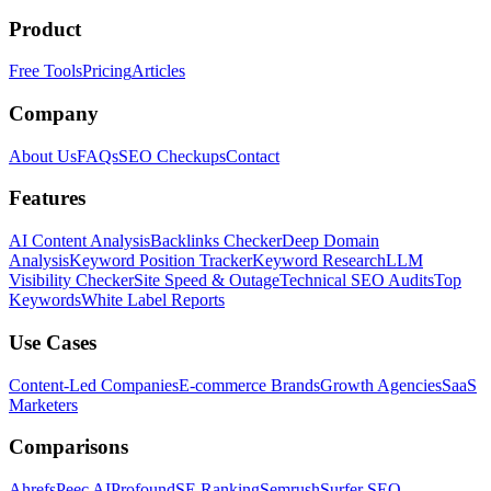
Product
Free Tools
Pricing
Articles
Company
About Us
FAQs
SEO Checkups
Contact
Features
AI Content Analysis
Backlinks Checker
Deep Domain
Analysis
Keyword Position Tracker
Keyword Research
LLM
Visibility Checker
Site Speed & Outage
Technical SEO Audits
Top
Keywords
White Label Reports
Use Cases
Content-Led Companies
E-commerce Brands
Growth Agencies
SaaS
Marketers
Comparisons
Ahrefs
Peec AI
Profound
SE Ranking
Semrush
Surfer SEO