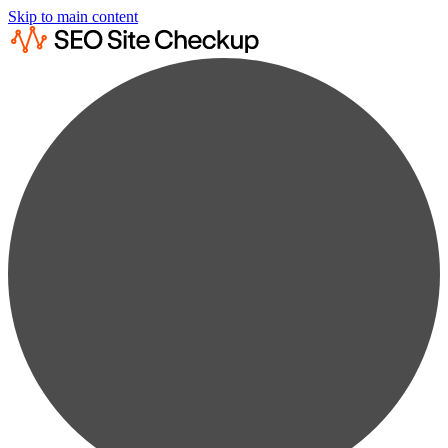
Skip to main content