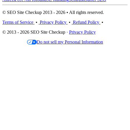
© SEO Site Checkup 2013 - 2026 • All rights reserved.
Terms of Service
•
Privacy Policy
•
Refund Policy
•
© 2013 - 2026 SEO Site Checkup ·
Privacy Policy
Do not sell my Personal Information