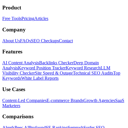
Product
Free Tools
Pricing
Articles
Company
About Us
FAQs
SEO Checkups
Contact
Features
AI Content Analysis
Backlinks Checker
Deep Domain
Analysis
Keyword Position Tracker
Keyword Research
LLM
Visibility Checker
Site Speed & Outage
Technical SEO Audits
Top
Keywords
White Label Reports
Use Cases
Content-Led Companies
E-commerce Brands
Growth Agencies
SaaS
Marketers
Comparisons
Ahrefs
Peec AI
Profound
SE Ranking
Semrush
Surfer SEO