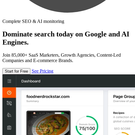
Complete SEO & AI monitoring
Dominate search today on Google and AI
Engines.
Join 85,000+ SaaS Marketers, Growth Agencies, Content-Led
Companies and E-commerce Brands.
See Pricing
Start for Free