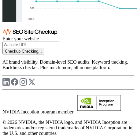
Enter your website
Checkup
Checking...
AI brand visibility. Domain-level SEO audits. Keyword tracking.
Backlinks checker. Plus much more, all in one platform.
NVIDIA Inception program member
© 2026 NVIDIA, the NVIDIA logo, and NVIDIA Inception are
trademarks and/or registered trademarks of NVIDIA Corporation in
the U.S. and other countries.