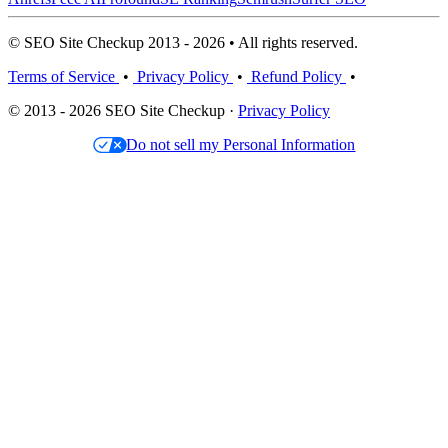
© SEO Site Checkup 2013 - 2026 • All rights reserved.
Terms of Service
•
Privacy Policy
•
Refund Policy
•
© 2013 - 2026 SEO Site Checkup ·
Privacy Policy
Do not sell my Personal Information