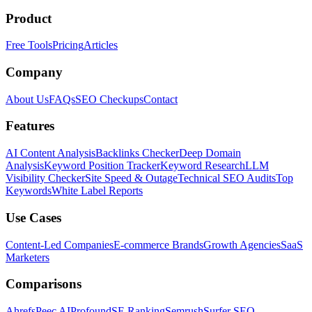
Product
Free Tools
Pricing
Articles
Company
About Us
FAQs
SEO Checkups
Contact
Features
AI Content Analysis
Backlinks Checker
Deep Domain
Analysis
Keyword Position Tracker
Keyword Research
LLM
Visibility Checker
Site Speed & Outage
Technical SEO Audits
Top
Keywords
White Label Reports
Use Cases
Content-Led Companies
E-commerce Brands
Growth Agencies
SaaS
Marketers
Comparisons
Ahrefs
Peec AI
Profound
SE Ranking
Semrush
Surfer SEO