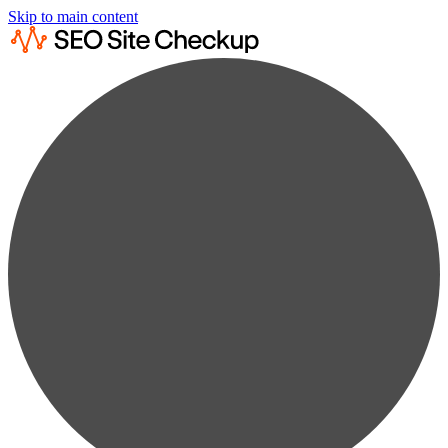
Skip to main content