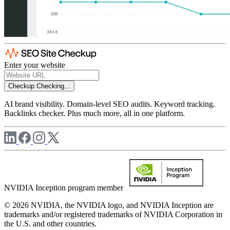
Enter your website
Checkup
Checking...
AI brand visibility. Domain-level SEO audits. Keyword tracking.
Backlinks checker. Plus much more, all in one platform.
NVIDIA Inception program member
© 2026 NVIDIA, the NVIDIA logo, and NVIDIA Inception are
trademarks and/or registered trademarks of NVIDIA Corporation in
the U.S. and other countries.