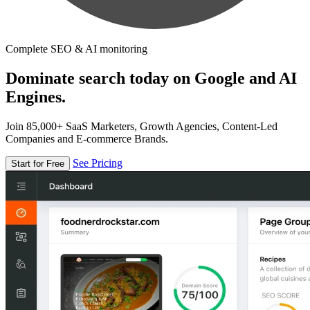
Complete SEO & AI monitoring
Dominate search today on Google and AI
Engines.
Join 85,000+ SaaS Marketers, Growth Agencies, Content-Led
Companies and E-commerce Brands.
See Pricing
Start for Free