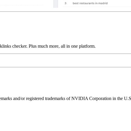
links checker. Plus much more, all in one platform.
ks and/or registered trademarks of NVIDIA Corporation in the U.S. 