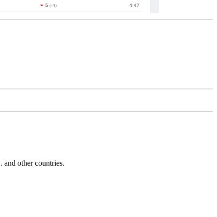
and other countries.