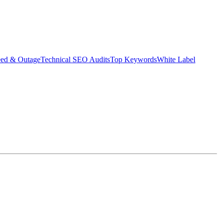
eed & Outage
Technical SEO Audits
Top Keywords
White Label