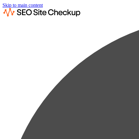
Skip to main content