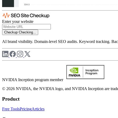
Enter your website
Checkup
Checking...
AI brand visibility. Domain-level SEO audits. Keyword tracking. Back
NVIDIA Inception program member
© 2026 NVIDIA, the NVIDIA logo, and NVIDIA Inception are trademar
Product
Free Tools
Pricing
Articles