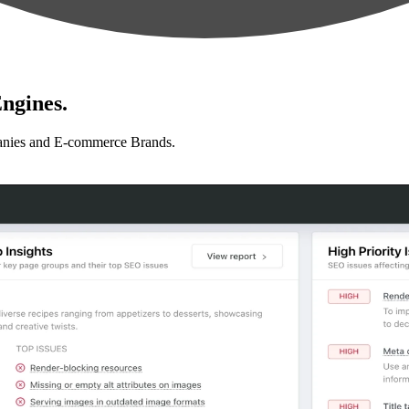
ngines.
anies and E-commerce Brands.