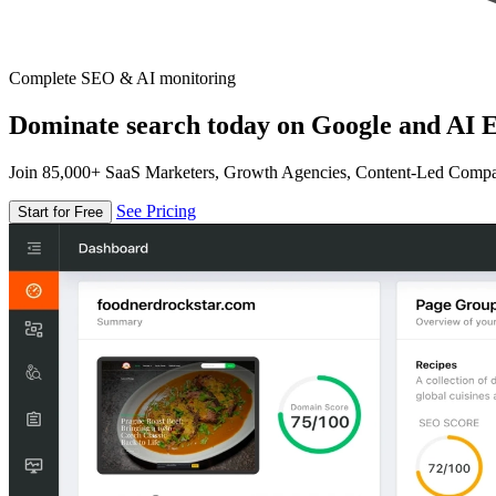
Complete SEO & AI monitoring
Dominate search today on Google and AI E
Join 85,000+ SaaS Marketers, Growth Agencies, Content-Led Comp
See Pricing
Start for Free