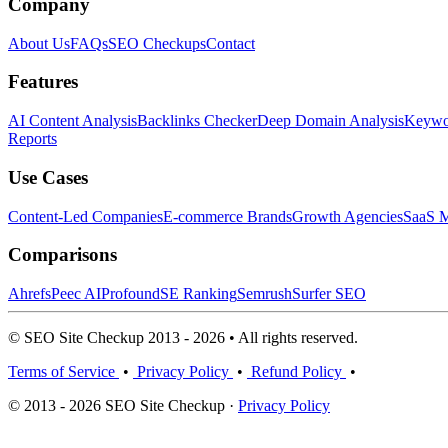
Company
About Us
FAQs
SEO Checkups
Contact
Features
AI Content Analysis
Backlinks Checker
Deep Domain Analysis
Keywor
Reports
Use Cases
Content-Led Companies
E-commerce Brands
Growth Agencies
SaaS M
Comparisons
Ahrefs
Peec AI
Profound
SE Ranking
Semrush
Surfer SEO
© SEO Site Checkup 2013 - 2026 • All rights reserved.
Terms of Service
•
Privacy Policy
•
Refund Policy
•
© 2013 - 2026 SEO Site Checkup ·
Privacy Policy