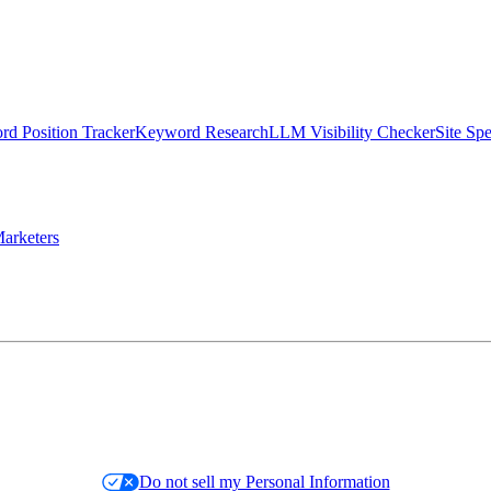
d Position Tracker
Keyword Research
LLM Visibility Checker
Site Sp
arketers
Do not sell my Personal Information