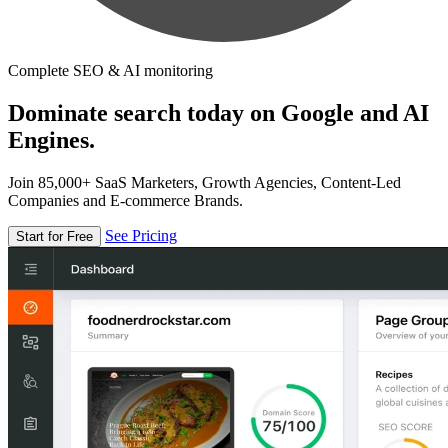
Complete SEO & AI monitoring
Dominate search today on Google and AI
Engines.
Join 85,000+ SaaS Marketers, Growth Agencies, Content-Led
Companies and E-commerce Brands.
See Pricing
Start for Free