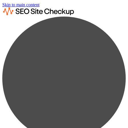
Skip to main content