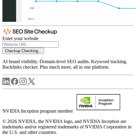
Enter your website
Checkup
Checking...
AI brand visibility. Domain-level SEO audits. Keyword tracking.
Backlinks checker. Plus much more, all in one platform.
NVIDIA Inception program member
© 2026 NVIDIA, the NVIDIA logo, and NVIDIA Inception are
trademarks and/or registered trademarks of NVIDIA Corporation in
the U.S. and other countries.