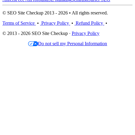
© SEO Site Checkup 2013 - 2026 • All rights reserved.
Terms of Service
•
Privacy Policy
•
Refund Policy
•
© 2013 - 2026 SEO Site Checkup ·
Privacy Policy
Do not sell my Personal Information