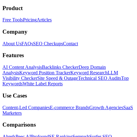
Product
Free Tools
Pricing
Articles
Company
About Us
FAQs
SEO Checkups
Contact
Features
AI Content Analysis
Backlinks Checker
Deep Domain
Analysis
Keyword Position Tracker
Keyword Research
LLM
Visibility Checker
Site Speed & Outage
Technical SEO Audits
Top
Keywords
White Label Reports
Use Cases
Content-Led Companies
E-commerce Brands
Growth Agencies
SaaS
Marketers
Comparisons
Ahrefs
Peec AI
Profound
SE Ranking
Semrush
Surfer SEO