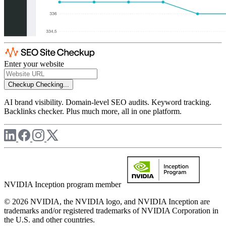
Enter your website
Checkup
Checking...
AI brand visibility. Domain-level SEO audits. Keyword tracking.
Backlinks checker. Plus much more, all in one platform.
NVIDIA Inception program member
© 2026 NVIDIA, the NVIDIA logo, and NVIDIA Inception are
trademarks and/or registered trademarks of NVIDIA Corporation in
the U.S. and other countries.