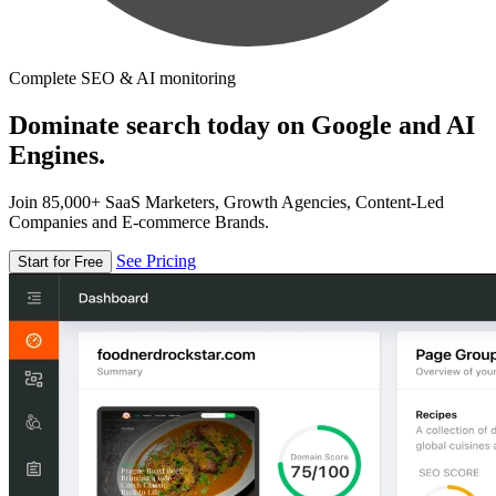
Complete SEO & AI monitoring
Dominate search today on Google and AI
Engines.
Join 85,000+ SaaS Marketers, Growth Agencies, Content-Led
Companies and E-commerce Brands.
See Pricing
Start for Free