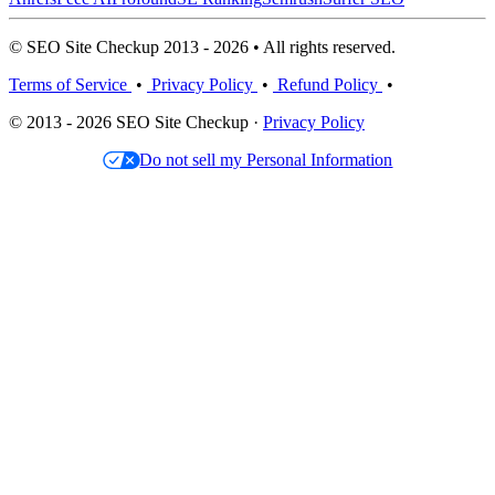
© SEO Site Checkup 2013 - 2026 • All rights reserved.
Terms of Service
•
Privacy Policy
•
Refund Policy
•
© 2013 - 2026 SEO Site Checkup ·
Privacy Policy
Do not sell my Personal Information