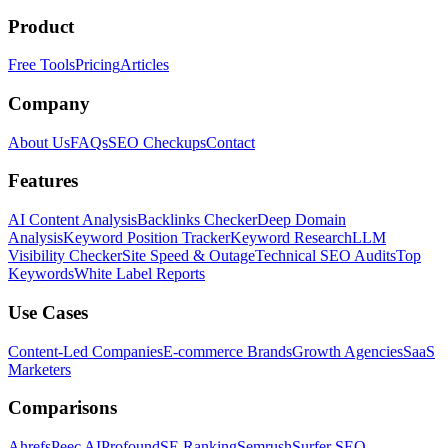
Product
Free Tools
Pricing
Articles
Company
About Us
FAQs
SEO Checkups
Contact
Features
AI Content Analysis
Backlinks Checker
Deep Domain
Analysis
Keyword Position Tracker
Keyword Research
LLM
Visibility Checker
Site Speed & Outage
Technical SEO Audits
Top
Keywords
White Label Reports
Use Cases
Content-Led Companies
E-commerce Brands
Growth Agencies
SaaS
Marketers
Comparisons
Ahrefs
Peec AI
Profound
SE Ranking
Semrush
Surfer SEO