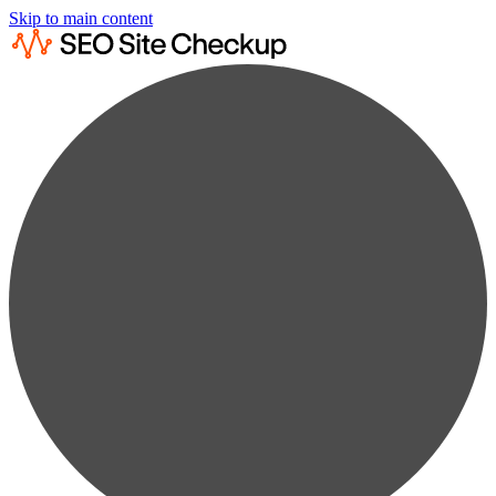
Skip to main content