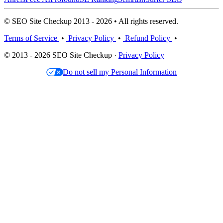
© SEO Site Checkup 2013 - 2026 • All rights reserved.
Terms of Service
•
Privacy Policy
•
Refund Policy
•
© 2013 - 2026 SEO Site Checkup ·
Privacy Policy
Do not sell my Personal Information