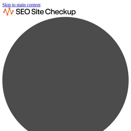
Skip to main content