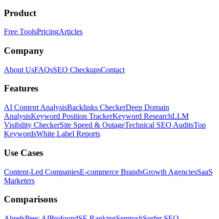
Product
Free Tools
Pricing
Articles
Company
About Us
FAQs
SEO Checkups
Contact
Features
AI Content Analysis
Backlinks Checker
Deep Domain
Analysis
Keyword Position Tracker
Keyword Research
LLM
Visibility Checker
Site Speed & Outage
Technical SEO Audits
Top
Keywords
White Label Reports
Use Cases
Content-Led Companies
E-commerce Brands
Growth Agencies
SaaS
Marketers
Comparisons
Ahrefs
Peec AI
Profound
SE Ranking
Semrush
Surfer SEO