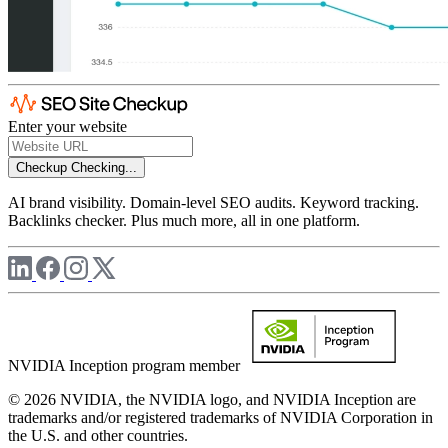
Enter your website
Checkup
Checking...
AI brand visibility. Domain-level SEO audits. Keyword tracking.
Backlinks checker. Plus much more, all in one platform.
NVIDIA Inception program member
© 2026 NVIDIA, the NVIDIA logo, and NVIDIA Inception are
trademarks and/or registered trademarks of NVIDIA Corporation in
the U.S. and other countries.