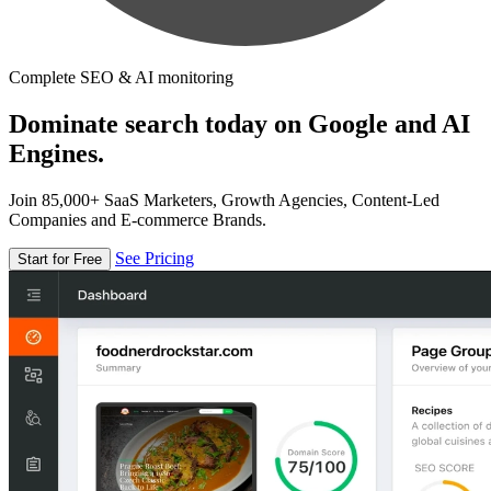
Complete SEO & AI monitoring
Dominate search today on Google and AI
Engines.
Join 85,000+ SaaS Marketers, Growth Agencies, Content-Led
Companies and E-commerce Brands.
See Pricing
Start for Free