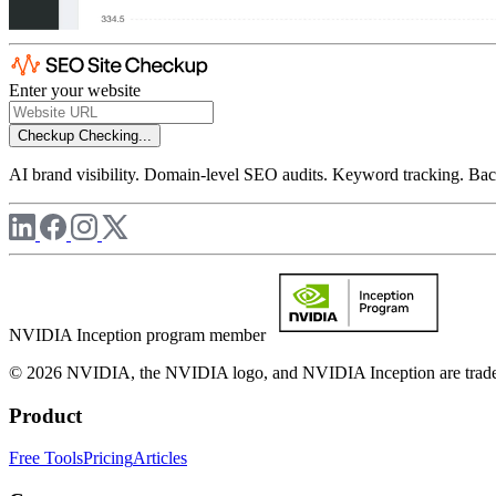
Enter your website
Checkup
Checking...
AI brand visibility. Domain-level SEO audits. Keyword tracking. Back
NVIDIA Inception program member
© 2026 NVIDIA, the NVIDIA logo, and NVIDIA Inception are trademar
Product
Free Tools
Pricing
Articles