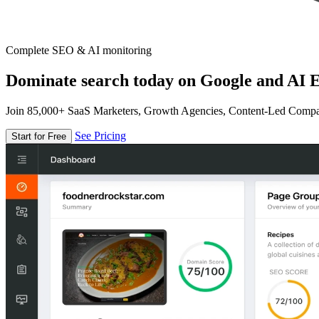
Complete SEO & AI monitoring
Dominate search today on Google and AI E
Join 85,000+ SaaS Marketers, Growth Agencies, Content-Led Comp
See Pricing
Start for Free