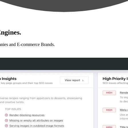
ngines.
anies and E-commerce Brands.