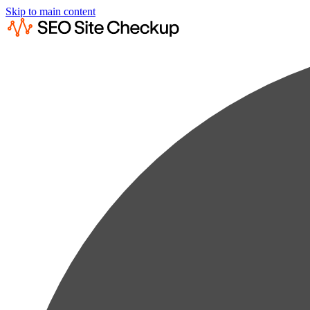
Skip to main content