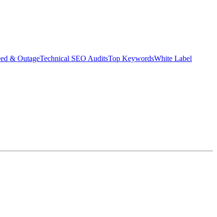
eed & Outage
Technical SEO Audits
Top Keywords
White Label