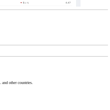
and other countries.