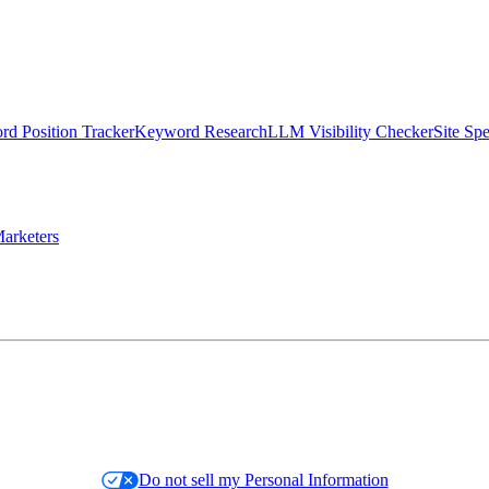
d Position Tracker
Keyword Research
LLM Visibility Checker
Site Sp
arketers
Do not sell my Personal Information