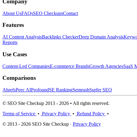
Company
About Us
FAQs
SEO Checkups
Contact
Features
AI Content Analysis
Backlinks Checker
Deep Domain Analysis
Keywor
Reports
Use Cases
Content-Led Companies
E-commerce Brands
Growth Agencies
SaaS M
Comparisons
Ahrefs
Peec AI
Profound
SE Ranking
Semrush
Surfer SEO
© SEO Site Checkup 2013 - 2026 • All rights reserved.
Terms of Service
•
Privacy Policy
•
Refund Policy
•
© 2013 - 2026 SEO Site Checkup ·
Privacy Policy