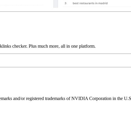
links checker. Plus much more, all in one platform.
ks and/or registered trademarks of NVIDIA Corporation in the U.S. 