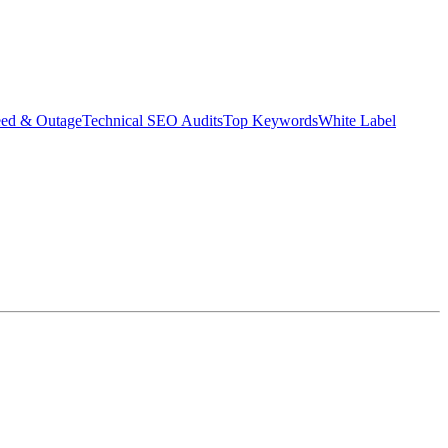
eed & Outage
Technical SEO Audits
Top Keywords
White Label