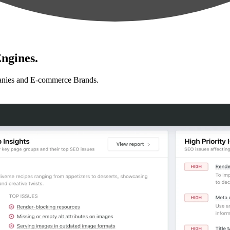
ngines.
anies and E-commerce Brands.