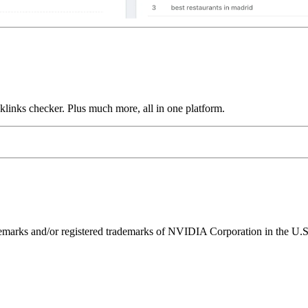
links checker. Plus much more, all in one platform.
ks and/or registered trademarks of NVIDIA Corporation in the U.S. 