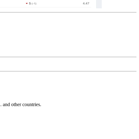
and other countries.