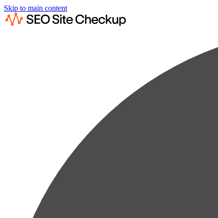
Skip to main content