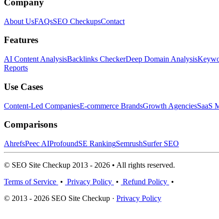
Company
About Us
FAQs
SEO Checkups
Contact
Features
AI Content Analysis
Backlinks Checker
Deep Domain Analysis
Keywor
Reports
Use Cases
Content-Led Companies
E-commerce Brands
Growth Agencies
SaaS M
Comparisons
Ahrefs
Peec AI
Profound
SE Ranking
Semrush
Surfer SEO
© SEO Site Checkup 2013 - 2026 • All rights reserved.
Terms of Service
•
Privacy Policy
•
Refund Policy
•
© 2013 - 2026 SEO Site Checkup ·
Privacy Policy