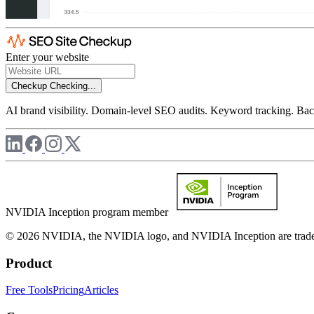
Enter your website
Checkup
Checking...
AI brand visibility. Domain-level SEO audits. Keyword tracking. Back
NVIDIA Inception program member
© 2026 NVIDIA, the NVIDIA logo, and NVIDIA Inception are trademar
Product
Free Tools
Pricing
Articles