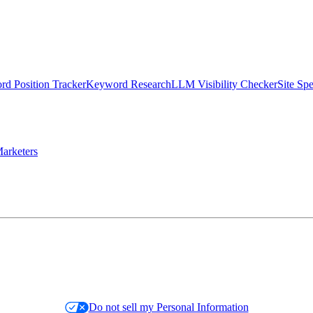
d Position Tracker
Keyword Research
LLM Visibility Checker
Site Sp
arketers
Do not sell my Personal Information