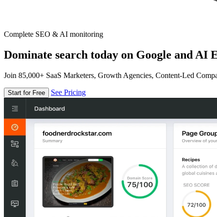
Complete SEO & AI monitoring
Dominate search today on Google and AI E
Join 85,000+ SaaS Marketers, Growth Agencies, Content-Led Comp
See Pricing
Start for Free