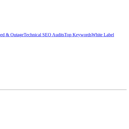
eed & Outage
Technical SEO Audits
Top Keywords
White Label