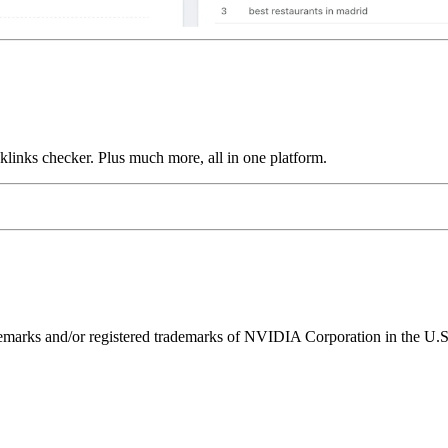
links checker. Plus much more, all in one platform.
ks and/or registered trademarks of NVIDIA Corporation in the U.S. 