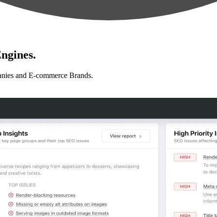
ngines.
anies and E-commerce Brands.