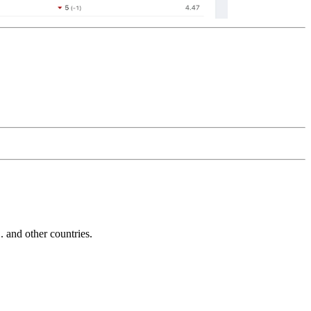
and other countries.