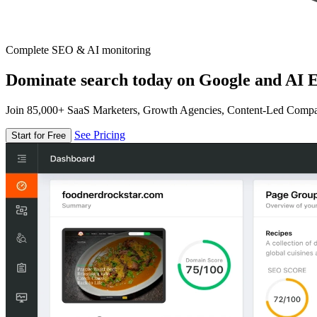
Complete SEO & AI monitoring
Dominate search today on Google and AI E
Join 85,000+ SaaS Marketers, Growth Agencies, Content-Led Comp
See Pricing
Start for Free