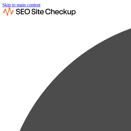
Skip to main content