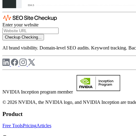
Enter your website
Checkup
Checking...
AI brand visibility. Domain-level SEO audits. Keyword tracking. Back
NVIDIA Inception program member
© 2026 NVIDIA, the NVIDIA logo, and NVIDIA Inception are trademar
Product
Free Tools
Pricing
Articles