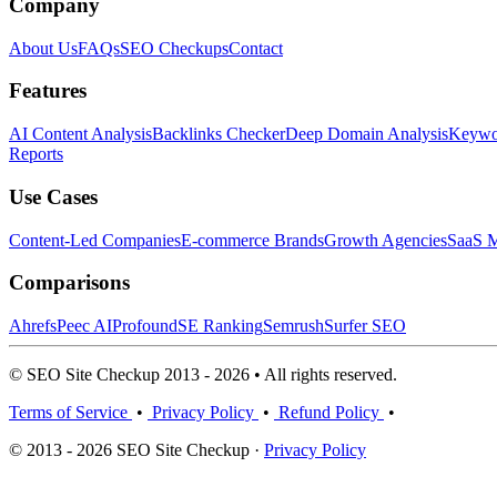
Company
About Us
FAQs
SEO Checkups
Contact
Features
AI Content Analysis
Backlinks Checker
Deep Domain Analysis
Keywor
Reports
Use Cases
Content-Led Companies
E-commerce Brands
Growth Agencies
SaaS M
Comparisons
Ahrefs
Peec AI
Profound
SE Ranking
Semrush
Surfer SEO
© SEO Site Checkup 2013 - 2026 • All rights reserved.
Terms of Service
•
Privacy Policy
•
Refund Policy
•
© 2013 - 2026 SEO Site Checkup ·
Privacy Policy