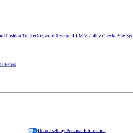
d Position Tracker
Keyword Research
LLM Visibility Checker
Site Sp
arketers
Do not sell my Personal Information