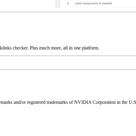
links checker. Plus much more, all in one platform.
ks and/or registered trademarks of NVIDIA Corporation in the U.S. 