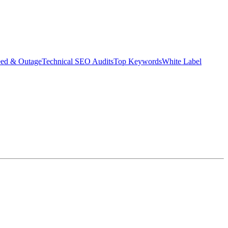
eed & Outage
Technical SEO Audits
Top Keywords
White Label