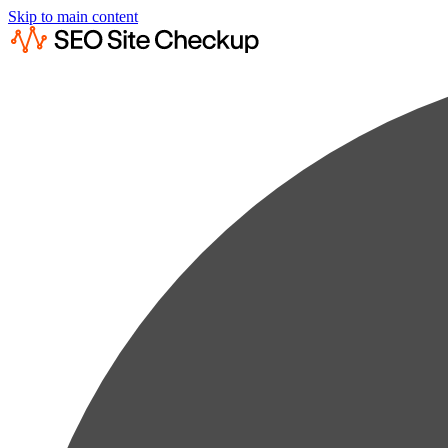
Skip to main content