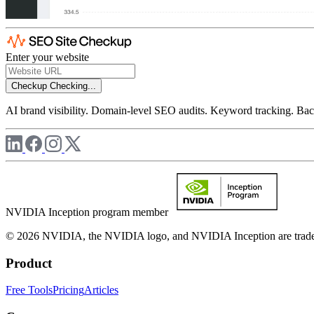
Enter your website
Checkup
Checking...
AI brand visibility. Domain-level SEO audits. Keyword tracking. Back
NVIDIA Inception program member
© 2026 NVIDIA, the NVIDIA logo, and NVIDIA Inception are trademar
Product
Free Tools
Pricing
Articles