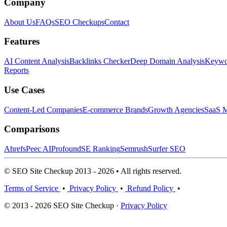
Company
About Us
FAQs
SEO Checkups
Contact
Features
AI Content Analysis
Backlinks Checker
Deep Domain Analysis
Keywor
Reports
Use Cases
Content-Led Companies
E-commerce Brands
Growth Agencies
SaaS M
Comparisons
Ahrefs
Peec AI
Profound
SE Ranking
Semrush
Surfer SEO
© SEO Site Checkup 2013 - 2026 • All rights reserved.
Terms of Service
•
Privacy Policy
•
Refund Policy
•
© 2013 - 2026 SEO Site Checkup ·
Privacy Policy