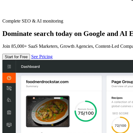
Complete SEO & AI monitoring
Dominate search today on Google and AI E
Join 85,000+ SaaS Marketers, Growth Agencies, Content-Led Comp
See Pricing
Start for Free