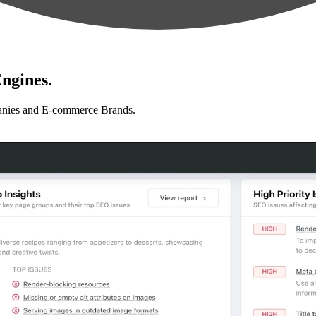
ngines.
anies and E-commerce Brands.