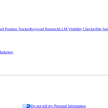
d Position Tracker
Keyword Research
LLM Visibility Checker
Site Sp
arketers
Do not sell my Personal Information