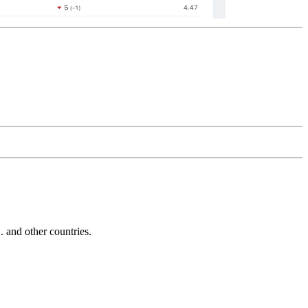
and other countries.