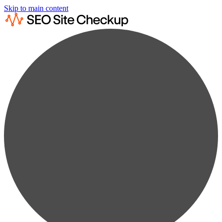
Skip to main content