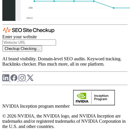
Enter your website
Checkup
Checking...
AI brand visibility. Domain-level SEO audits. Keyword tracking.
Backlinks checker. Plus much more, all in one platform.
NVIDIA Inception program member
© 2026 NVIDIA, the NVIDIA logo, and NVIDIA Inception are
trademarks and/or registered trademarks of NVIDIA Corporation in
the U.S. and other countries.