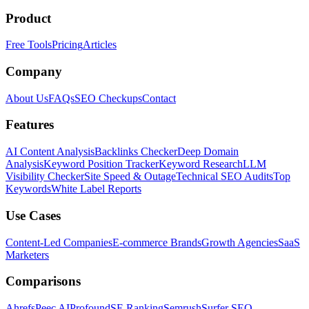
Product
Free Tools
Pricing
Articles
Company
About Us
FAQs
SEO Checkups
Contact
Features
AI Content Analysis
Backlinks Checker
Deep Domain
Analysis
Keyword Position Tracker
Keyword Research
LLM
Visibility Checker
Site Speed & Outage
Technical SEO Audits
Top
Keywords
White Label Reports
Use Cases
Content-Led Companies
E-commerce Brands
Growth Agencies
SaaS
Marketers
Comparisons
Ahrefs
Peec AI
Profound
SE Ranking
Semrush
Surfer SEO