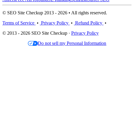
© SEO Site Checkup 2013 - 2026 • All rights reserved.
Terms of Service
•
Privacy Policy
•
Refund Policy
•
© 2013 - 2026 SEO Site Checkup ·
Privacy Policy
Do not sell my Personal Information