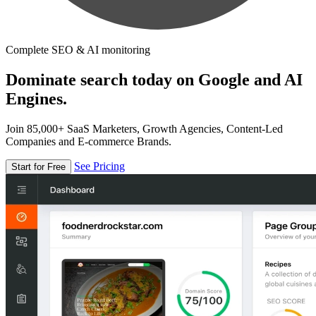
Complete SEO & AI monitoring
Dominate search today on Google and AI
Engines.
Join 85,000+ SaaS Marketers, Growth Agencies, Content-Led
Companies and E-commerce Brands.
See Pricing
Start for Free