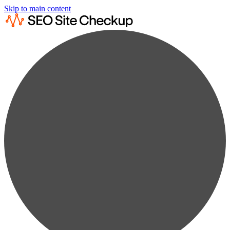
Skip to main content