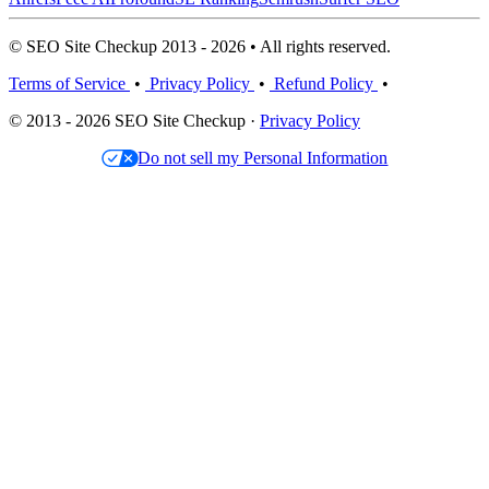
© SEO Site Checkup 2013 - 2026 • All rights reserved.
Terms of Service
•
Privacy Policy
•
Refund Policy
•
© 2013 - 2026 SEO Site Checkup ·
Privacy Policy
Do not sell my Personal Information