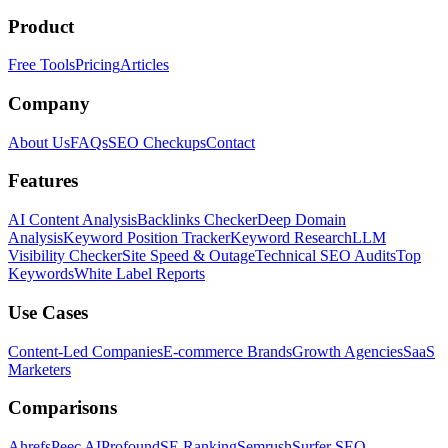
Product
Free Tools
Pricing
Articles
Company
About Us
FAQs
SEO Checkups
Contact
Features
AI Content Analysis
Backlinks Checker
Deep Domain
Analysis
Keyword Position Tracker
Keyword Research
LLM
Visibility Checker
Site Speed & Outage
Technical SEO Audits
Top
Keywords
White Label Reports
Use Cases
Content-Led Companies
E-commerce Brands
Growth Agencies
SaaS
Marketers
Comparisons
Ahrefs
Peec AI
Profound
SE Ranking
Semrush
Surfer SEO