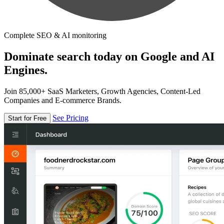
Complete SEO & AI monitoring
Dominate search today on Google and AI
Engines.
Join 85,000+ SaaS Marketers, Growth Agencies, Content-Led
Companies and E-commerce Brands.
See Pricing
Start for Free