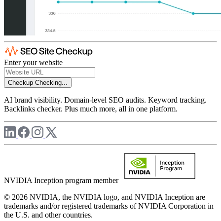
Enter your website
Checkup
Checking...
AI brand visibility. Domain-level SEO audits. Keyword tracking.
Backlinks checker. Plus much more, all in one platform.
NVIDIA Inception program member
© 2026 NVIDIA, the NVIDIA logo, and NVIDIA Inception are
trademarks and/or registered trademarks of NVIDIA Corporation in
the U.S. and other countries.