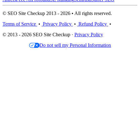
© SEO Site Checkup 2013 - 2026 • All rights reserved.
Terms of Service
•
Privacy Policy
•
Refund Policy
•
© 2013 - 2026 SEO Site Checkup ·
Privacy Policy
Do not sell my Personal Information