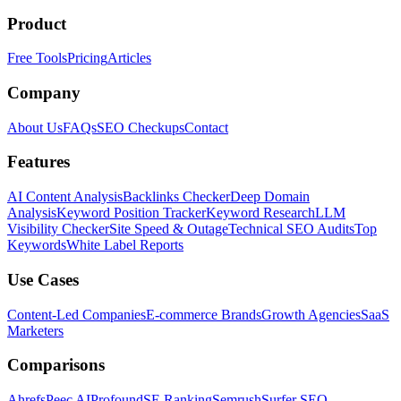
Product
Free Tools
Pricing
Articles
Company
About Us
FAQs
SEO Checkups
Contact
Features
AI Content Analysis
Backlinks Checker
Deep Domain
Analysis
Keyword Position Tracker
Keyword Research
LLM
Visibility Checker
Site Speed & Outage
Technical SEO Audits
Top
Keywords
White Label Reports
Use Cases
Content-Led Companies
E-commerce Brands
Growth Agencies
SaaS
Marketers
Comparisons
Ahrefs
Peec AI
Profound
SE Ranking
Semrush
Surfer SEO