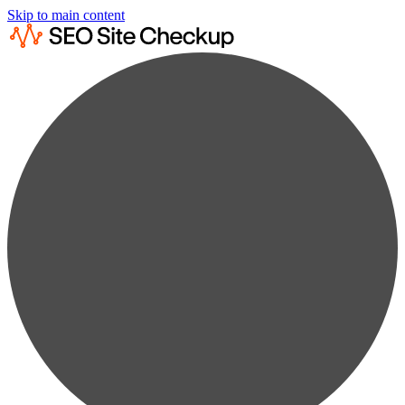
Skip to main content