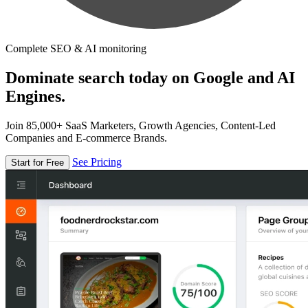
Complete SEO & AI monitoring
Dominate search today on Google and AI
Engines.
Join 85,000+ SaaS Marketers, Growth Agencies, Content-Led
Companies and E-commerce Brands.
See Pricing
Start for Free