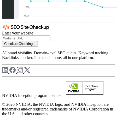
Enter your website
Checkup
Checking...
AI brand visibility. Domain-level SEO audits. Keyword tracking.
Backlinks checker. Plus much more, all in one platform.
NVIDIA Inception program member
© 2026 NVIDIA, the NVIDIA logo, and NVIDIA Inception are
trademarks and/or registered trademarks of NVIDIA Corporation in
the U.S. and other countries.