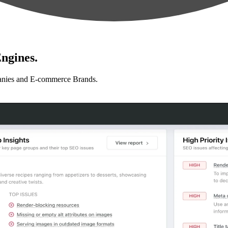
ngines.
anies and E-commerce Brands.