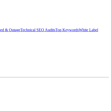
eed & Outage
Technical SEO Audits
Top Keywords
White Label