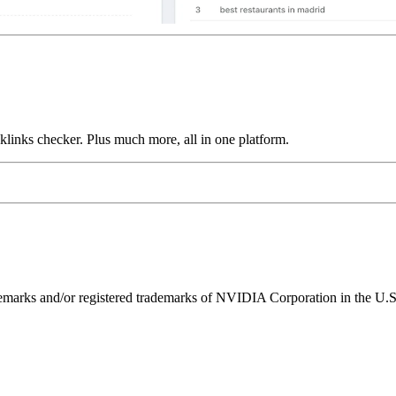
links checker. Plus much more, all in one platform.
ks and/or registered trademarks of NVIDIA Corporation in the U.S. 