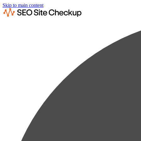
Skip to main content