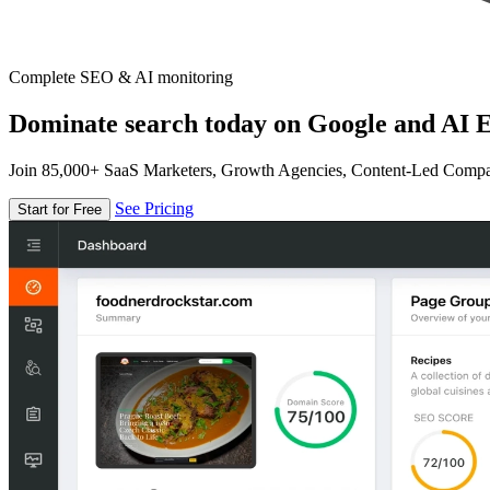
Complete SEO & AI monitoring
Dominate search today on Google and AI E
Join 85,000+ SaaS Marketers, Growth Agencies, Content-Led Comp
See Pricing
Start for Free