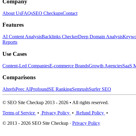
Company
About Us
FAQs
SEO Checkups
Contact
Features
AI Content Analysis
Backlinks Checker
Deep Domain Analysis
Keywor
Reports
Use Cases
Content-Led Companies
E-commerce Brands
Growth Agencies
SaaS M
Comparisons
Ahrefs
Peec AI
Profound
SE Ranking
Semrush
Surfer SEO
© SEO Site Checkup 2013 - 2026 • All rights reserved.
Terms of Service
•
Privacy Policy
•
Refund Policy
•
© 2013 - 2026 SEO Site Checkup ·
Privacy Policy