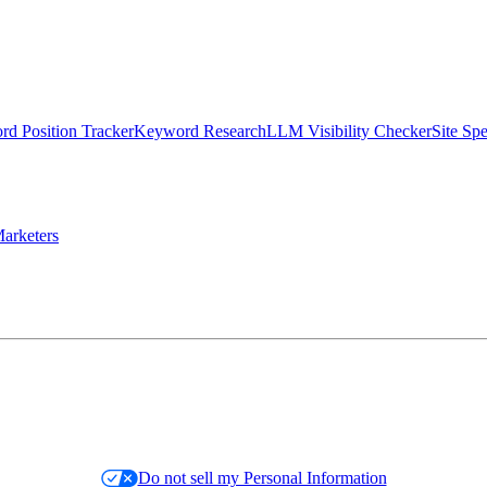
d Position Tracker
Keyword Research
LLM Visibility Checker
Site Sp
arketers
Do not sell my Personal Information