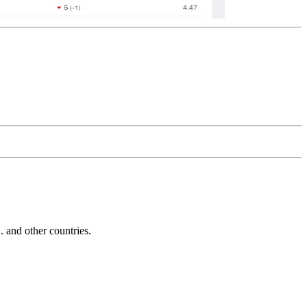
and other countries.