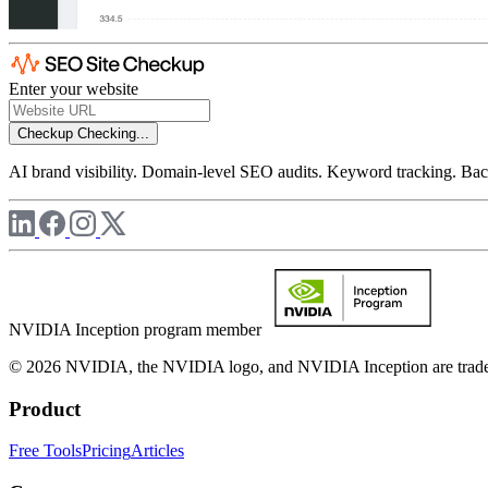
Enter your website
Checkup
Checking...
AI brand visibility. Domain-level SEO audits. Keyword tracking. Back
NVIDIA Inception program member
© 2026 NVIDIA, the NVIDIA logo, and NVIDIA Inception are trademar
Product
Free Tools
Pricing
Articles