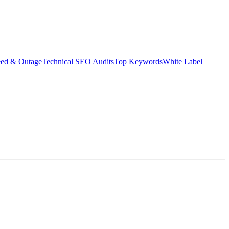
eed & Outage
Technical SEO Audits
Top Keywords
White Label