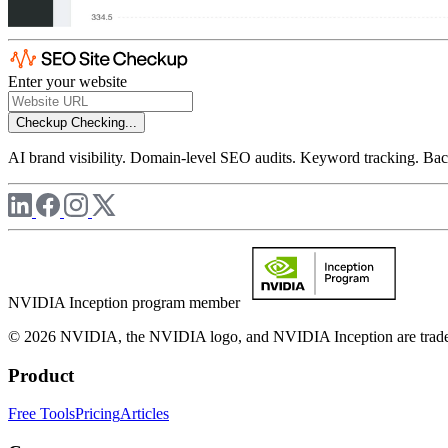
Enter your website
Checkup
Checking...
AI brand visibility. Domain-level SEO audits. Keyword tracking. Back
NVIDIA Inception program member
© 2026 NVIDIA, the NVIDIA logo, and NVIDIA Inception are trademar
Product
Free Tools
Pricing
Articles