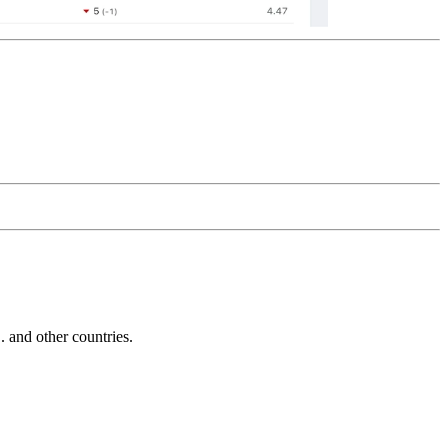
and other countries.