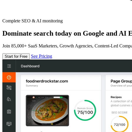
Complete SEO & AI monitoring
Dominate search today on Google and AI E
Join 85,000+ SaaS Marketers, Growth Agencies, Content-Led Comp
See Pricing
Start for Free