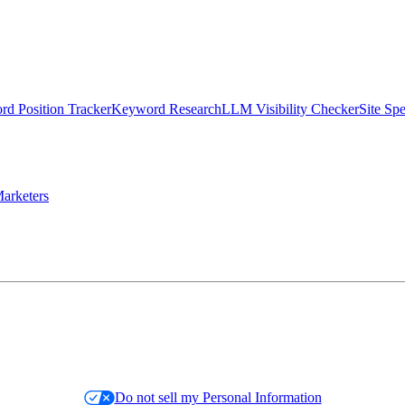
d Position Tracker
Keyword Research
LLM Visibility Checker
Site Sp
arketers
Do not sell my Personal Information