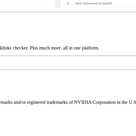
links checker. Plus much more, all in one platform.
ks and/or registered trademarks of NVIDIA Corporation in the U.S. 