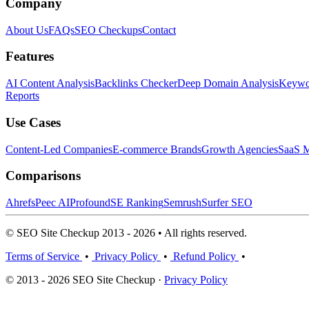
Company
About Us
FAQs
SEO Checkups
Contact
Features
AI Content Analysis
Backlinks Checker
Deep Domain Analysis
Keywor
Reports
Use Cases
Content-Led Companies
E-commerce Brands
Growth Agencies
SaaS M
Comparisons
Ahrefs
Peec AI
Profound
SE Ranking
Semrush
Surfer SEO
© SEO Site Checkup 2013 - 2026 • All rights reserved.
Terms of Service
•
Privacy Policy
•
Refund Policy
•
© 2013 - 2026 SEO Site Checkup ·
Privacy Policy