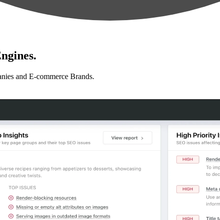
ngines.
anies and E-commerce Brands.