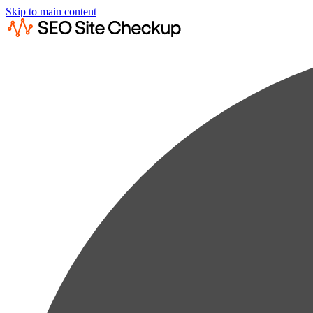
Skip to main content