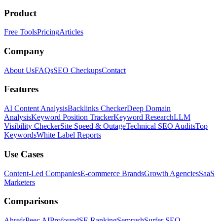
Product
Free Tools
Pricing
Articles
Company
About Us
FAQs
SEO Checkups
Contact
Features
AI Content Analysis
Backlinks Checker
Deep Domain
Analysis
Keyword Position Tracker
Keyword Research
LLM
Visibility Checker
Site Speed & Outage
Technical SEO Audits
Top
Keywords
White Label Reports
Use Cases
Content-Led Companies
E-commerce Brands
Growth Agencies
SaaS
Marketers
Comparisons
Ahrefs
Peec AI
Profound
SE Ranking
Semrush
Surfer SEO