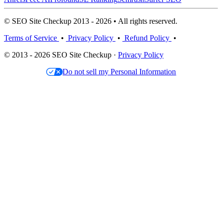
© SEO Site Checkup 2013 - 2026 • All rights reserved.
Terms of Service
•
Privacy Policy
•
Refund Policy
•
© 2013 - 2026 SEO Site Checkup ·
Privacy Policy
Do not sell my Personal Information