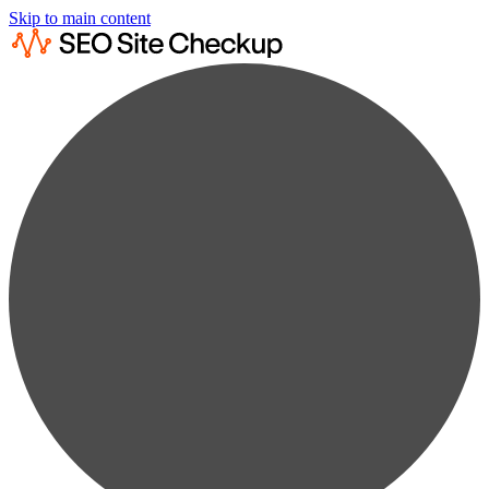
Skip to main content