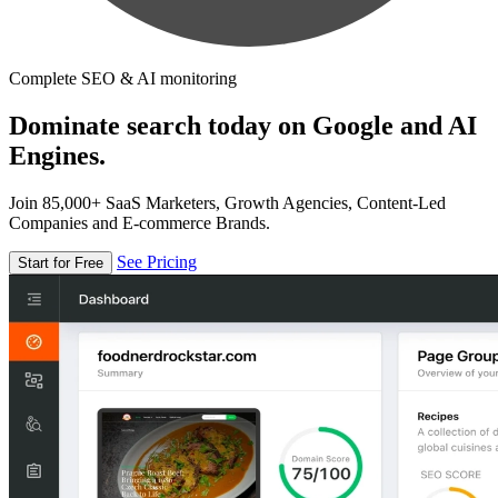
Complete SEO & AI monitoring
Dominate search today on Google and AI
Engines.
Join 85,000+ SaaS Marketers, Growth Agencies, Content-Led
Companies and E-commerce Brands.
See Pricing
Start for Free