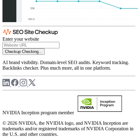
Enter your website
Checkup
Checking...
AI brand visibility. Domain-level SEO audits. Keyword tracking.
Backlinks checker. Plus much more, all in one platform.
NVIDIA Inception program member
© 2026 NVIDIA, the NVIDIA logo, and NVIDIA Inception are
trademarks and/or registered trademarks of NVIDIA Corporation in
the U.S. and other countries.