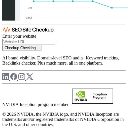
Enter your website
Checkup
Checking...
AI brand visibility. Domain-level SEO audits. Keyword tracking.
Backlinks checker. Plus much more, all in one platform.
NVIDIA Inception program member
© 2026 NVIDIA, the NVIDIA logo, and NVIDIA Inception are
trademarks and/or registered trademarks of NVIDIA Corporation in
the U.S. and other countries.