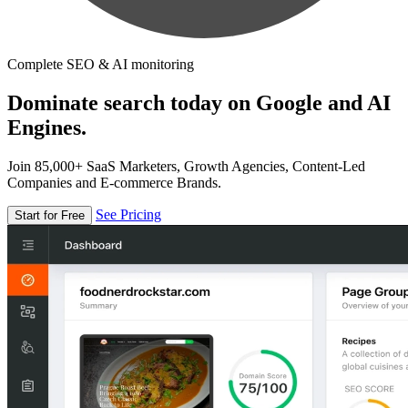
Complete SEO & AI monitoring
Dominate search today on Google and AI
Engines.
Join 85,000+ SaaS Marketers, Growth Agencies, Content-Led
Companies and E-commerce Brands.
See Pricing
Start for Free