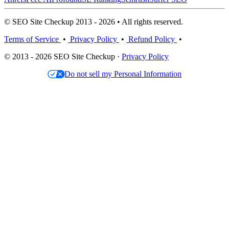
© SEO Site Checkup 2013 - 2026 • All rights reserved.
Terms of Service
•
Privacy Policy
•
Refund Policy
•
© 2013 - 2026 SEO Site Checkup ·
Privacy Policy
Do not sell my Personal Information