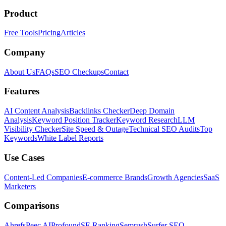
Product
Free Tools
Pricing
Articles
Company
About Us
FAQs
SEO Checkups
Contact
Features
AI Content Analysis
Backlinks Checker
Deep Domain
Analysis
Keyword Position Tracker
Keyword Research
LLM
Visibility Checker
Site Speed & Outage
Technical SEO Audits
Top
Keywords
White Label Reports
Use Cases
Content-Led Companies
E-commerce Brands
Growth Agencies
SaaS
Marketers
Comparisons
Ahrefs
Peec AI
Profound
SE Ranking
Semrush
Surfer SEO