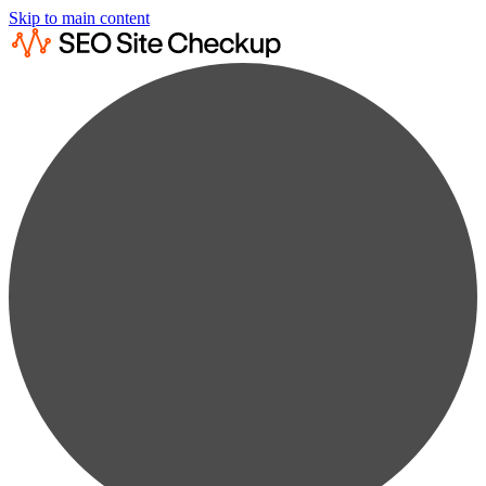
Skip to main content