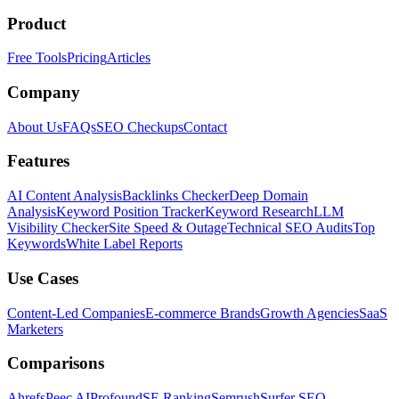
Product
Free Tools
Pricing
Articles
Company
About Us
FAQs
SEO Checkups
Contact
Features
AI Content Analysis
Backlinks Checker
Deep Domain
Analysis
Keyword Position Tracker
Keyword Research
LLM
Visibility Checker
Site Speed & Outage
Technical SEO Audits
Top
Keywords
White Label Reports
Use Cases
Content-Led Companies
E-commerce Brands
Growth Agencies
SaaS
Marketers
Comparisons
Ahrefs
Peec AI
Profound
SE Ranking
Semrush
Surfer SEO