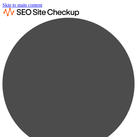
Skip to main content