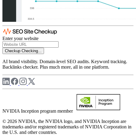
Enter your website
Checkup
Checking...
AI brand visibility. Domain-level SEO audits. Keyword tracking.
Backlinks checker. Plus much more, all in one platform.
NVIDIA Inception program member
© 2026 NVIDIA, the NVIDIA logo, and NVIDIA Inception are
trademarks and/or registered trademarks of NVIDIA Corporation in
the U.S. and other countries.