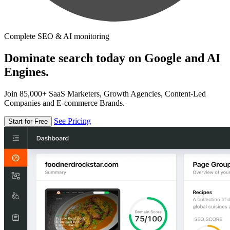
Complete SEO & AI monitoring
Dominate search today on Google and AI
Engines.
Join 85,000+ SaaS Marketers, Growth Agencies, Content-Led
Companies and E-commerce Brands.
See Pricing
Start for Free