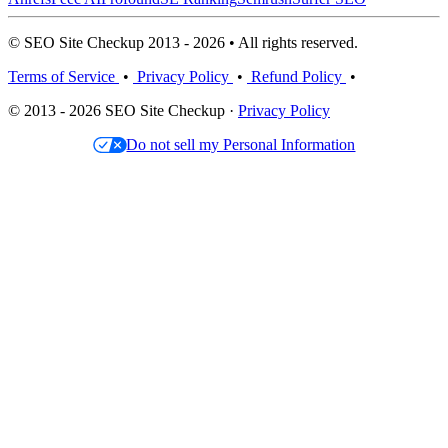
© SEO Site Checkup 2013 - 2026 • All rights reserved.
Terms of Service
•
Privacy Policy
•
Refund Policy
•
© 2013 - 2026 SEO Site Checkup ·
Privacy Policy
Do not sell my Personal Information