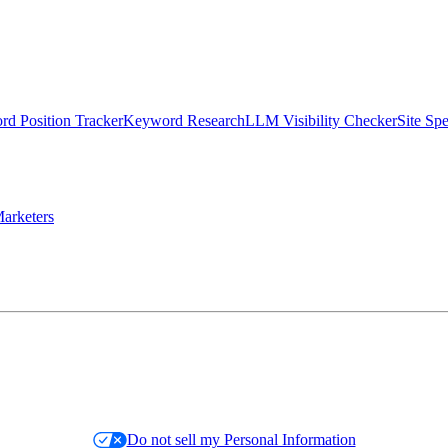
d Position Tracker
Keyword Research
LLM Visibility Checker
Site Sp
arketers
Do not sell my Personal Information