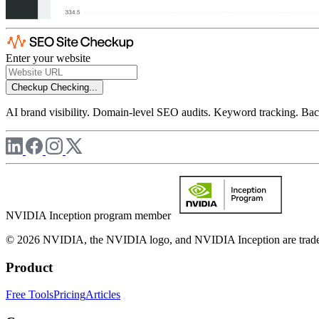
Enter your website
Checkup
Checking...
AI brand visibility. Domain-level SEO audits. Keyword tracking. Back
NVIDIA Inception program member
© 2026 NVIDIA, the NVIDIA logo, and NVIDIA Inception are trademar
Product
Free Tools
Pricing
Articles