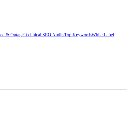
eed & Outage
Technical SEO Audits
Top Keywords
White Label