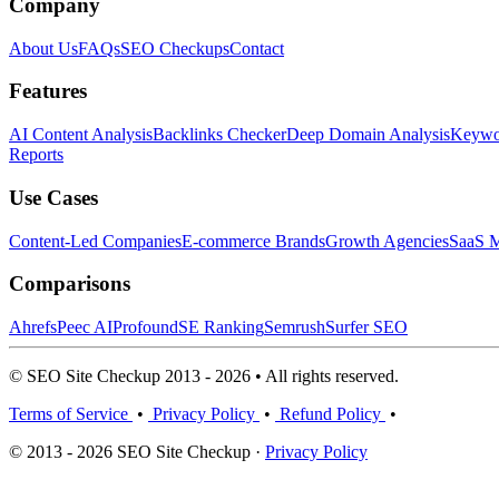
Company
About Us
FAQs
SEO Checkups
Contact
Features
AI Content Analysis
Backlinks Checker
Deep Domain Analysis
Keywor
Reports
Use Cases
Content-Led Companies
E-commerce Brands
Growth Agencies
SaaS M
Comparisons
Ahrefs
Peec AI
Profound
SE Ranking
Semrush
Surfer SEO
© SEO Site Checkup 2013 - 2026 • All rights reserved.
Terms of Service
•
Privacy Policy
•
Refund Policy
•
© 2013 - 2026 SEO Site Checkup ·
Privacy Policy