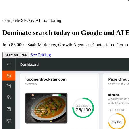
Complete SEO & AI monitoring
Dominate search today on Google and AI E
Join 85,000+ SaaS Marketers, Growth Agencies, Content-Led Comp
See Pricing
Start for Free