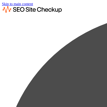
Skip to main content