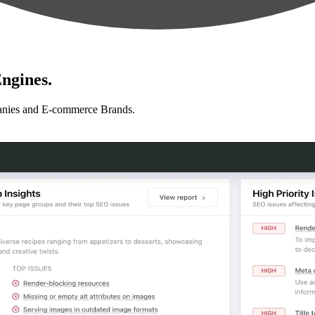
ngines.
anies and E-commerce Brands.