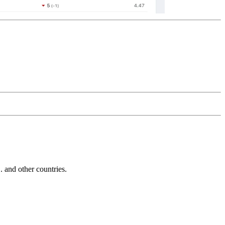
and other countries.