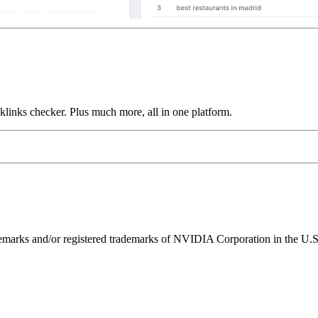
links checker. Plus much more, all in one platform.
ks and/or registered trademarks of NVIDIA Corporation in the U.S. 