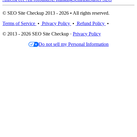
© SEO Site Checkup 2013 - 2026 • All rights reserved.
Terms of Service
•
Privacy Policy
•
Refund Policy
•
© 2013 - 2026 SEO Site Checkup ·
Privacy Policy
Do not sell my Personal Information