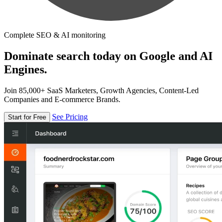
Complete SEO & AI monitoring
Dominate search today on Google and AI
Engines.
Join 85,000+ SaaS Marketers, Growth Agencies, Content-Led
Companies and E-commerce Brands.
See Pricing
Start for Free