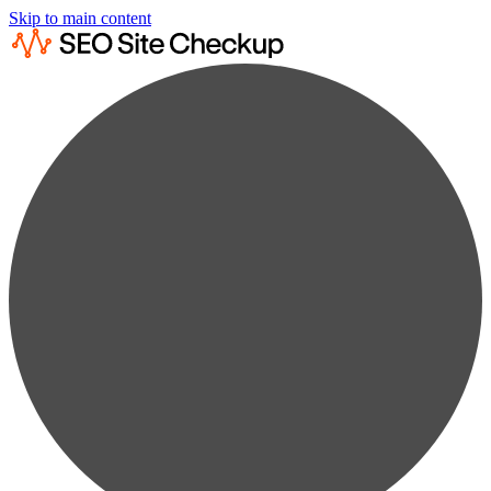
Skip to main content