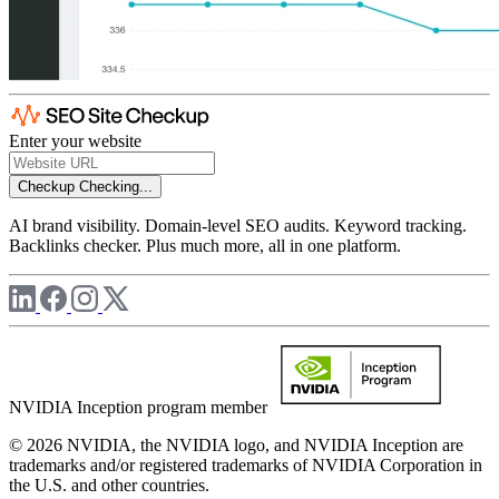
Enter your website
Checkup
Checking...
AI brand visibility. Domain-level SEO audits. Keyword tracking.
Backlinks checker. Plus much more, all in one platform.
NVIDIA Inception program member
© 2026 NVIDIA, the NVIDIA logo, and NVIDIA Inception are
trademarks and/or registered trademarks of NVIDIA Corporation in
the U.S. and other countries.