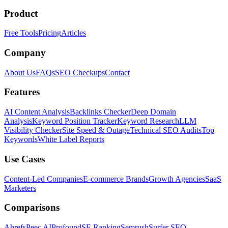
Product
Free Tools
Pricing
Articles
Company
About Us
FAQs
SEO Checkups
Contact
Features
AI Content Analysis
Backlinks Checker
Deep Domain
Analysis
Keyword Position Tracker
Keyword Research
LLM
Visibility Checker
Site Speed & Outage
Technical SEO Audits
Top
Keywords
White Label Reports
Use Cases
Content-Led Companies
E-commerce Brands
Growth Agencies
SaaS
Marketers
Comparisons
Ahrefs
Peec AI
Profound
SE Ranking
Semrush
Surfer SEO