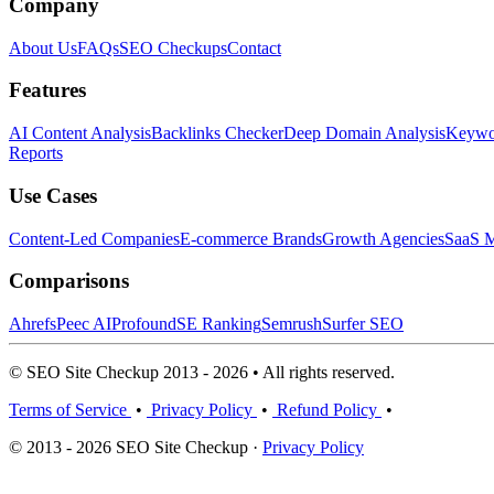
Company
About Us
FAQs
SEO Checkups
Contact
Features
AI Content Analysis
Backlinks Checker
Deep Domain Analysis
Keywor
Reports
Use Cases
Content-Led Companies
E-commerce Brands
Growth Agencies
SaaS M
Comparisons
Ahrefs
Peec AI
Profound
SE Ranking
Semrush
Surfer SEO
© SEO Site Checkup 2013 - 2026 • All rights reserved.
Terms of Service
•
Privacy Policy
•
Refund Policy
•
© 2013 - 2026 SEO Site Checkup ·
Privacy Policy