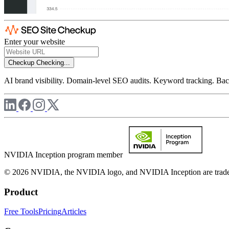
Enter your website
Checkup
Checking...
AI brand visibility. Domain-level SEO audits. Keyword tracking. Back
NVIDIA Inception program member
© 2026 NVIDIA, the NVIDIA logo, and NVIDIA Inception are trademar
Product
Free Tools
Pricing
Articles