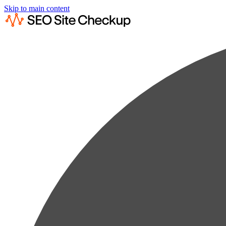
Skip to main content