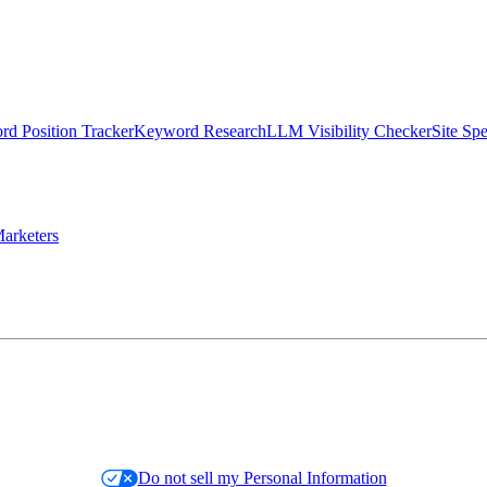
d Position Tracker
Keyword Research
LLM Visibility Checker
Site Sp
arketers
Do not sell my Personal Information