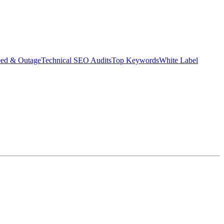
eed & Outage
Technical SEO Audits
Top Keywords
White Label