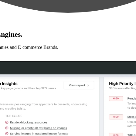
ngines.
anies and E-commerce Brands.