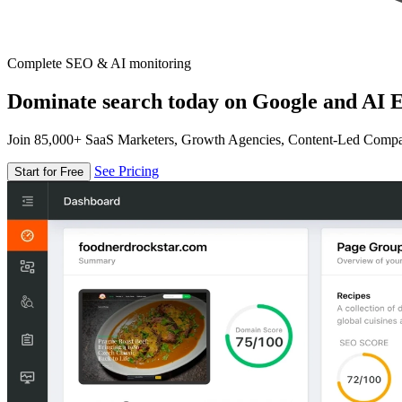
Complete SEO & AI monitoring
Dominate search today on Google and AI E
Join 85,000+ SaaS Marketers, Growth Agencies, Content-Led Comp
See Pricing
Start for Free