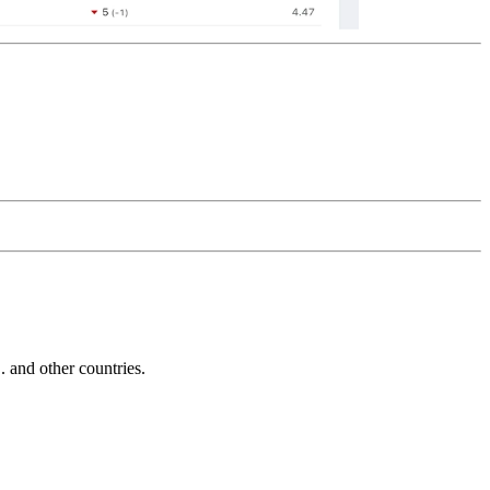
and other countries.