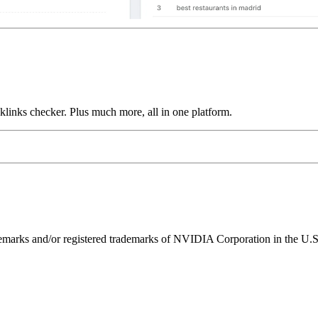
links checker. Plus much more, all in one platform.
ks and/or registered trademarks of NVIDIA Corporation in the U.S. 