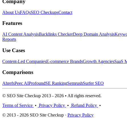
Company
About Us
FAQs
SEO Checkups
Contact
Features
AI Content Analysis
Backlinks Checker
Deep Domain Analysis
Keywor
Reports
Use Cases
Content-Led Companies
E-commerce Brands
Growth Agencies
SaaS M
Comparisons
Ahrefs
Peec AI
Profound
SE Ranking
Semrush
Surfer SEO
© SEO Site Checkup 2013 - 2026 • All rights reserved.
Terms of Service
•
Privacy Policy
•
Refund Policy
•
© 2013 - 2026 SEO Site Checkup ·
Privacy Policy