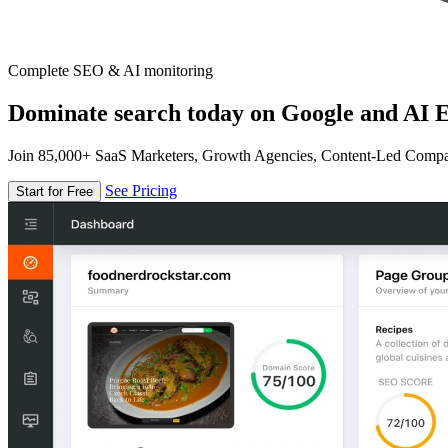
Complete SEO & AI monitoring
Dominate search today on Google and AI E
Join 85,000+ SaaS Marketers, Growth Agencies, Content-Led Comp
See Pricing
Start for Free