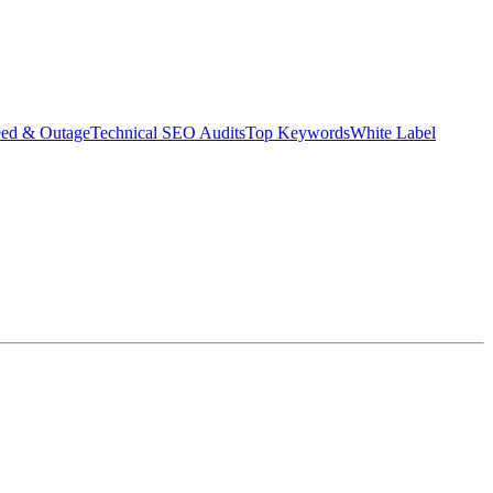
eed & Outage
Technical SEO Audits
Top Keywords
White Label