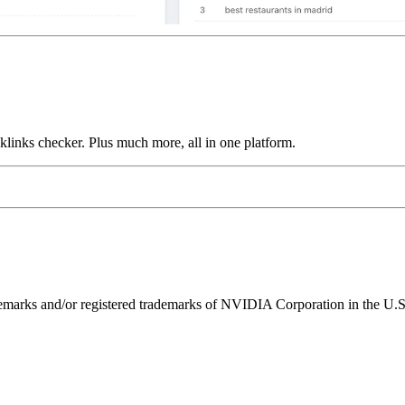
links checker. Plus much more, all in one platform.
ks and/or registered trademarks of NVIDIA Corporation in the U.S. 