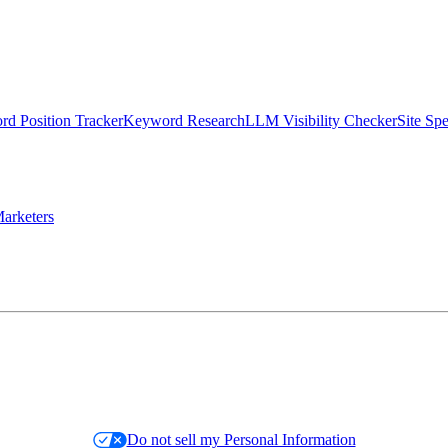
d Position Tracker
Keyword Research
LLM Visibility Checker
Site Sp
arketers
Do not sell my Personal Information