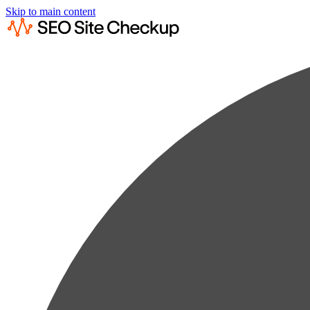
Skip to main content