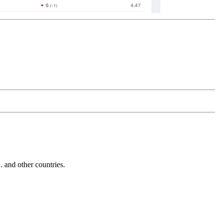
and other countries.