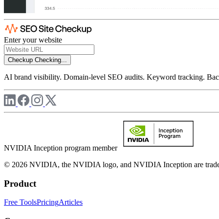
Enter your website
Checkup
Checking...
AI brand visibility. Domain-level SEO audits. Keyword tracking. Back
NVIDIA Inception program member
© 2026 NVIDIA, the NVIDIA logo, and NVIDIA Inception are trademar
Product
Free Tools
Pricing
Articles