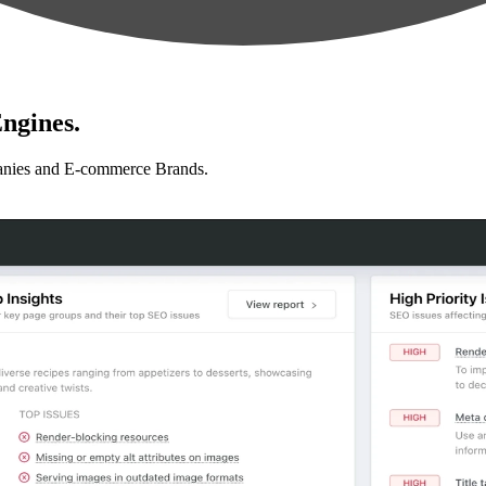
ngines.
anies and E-commerce Brands.