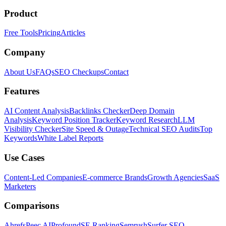
Product
Free Tools
Pricing
Articles
Company
About Us
FAQs
SEO Checkups
Contact
Features
AI Content Analysis
Backlinks Checker
Deep Domain
Analysis
Keyword Position Tracker
Keyword Research
LLM
Visibility Checker
Site Speed & Outage
Technical SEO Audits
Top
Keywords
White Label Reports
Use Cases
Content-Led Companies
E-commerce Brands
Growth Agencies
SaaS
Marketers
Comparisons
Ahrefs
Peec AI
Profound
SE Ranking
Semrush
Surfer SEO