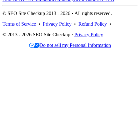
© SEO Site Checkup 2013 - 2026 • All rights reserved.
Terms of Service
•
Privacy Policy
•
Refund Policy
•
© 2013 - 2026 SEO Site Checkup ·
Privacy Policy
Do not sell my Personal Information