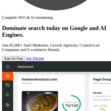
Complete SEO & AI monitoring
Dominate search today on Google and AI
Engines.
Join 85,000+ SaaS Marketers, Growth Agencies, Content-Led
Companies and E-commerce Brands.
See Pricing
Start for Free