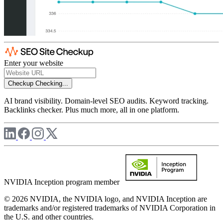
Enter your website
Checkup
Checking...
AI brand visibility. Domain-level SEO audits. Keyword tracking.
Backlinks checker. Plus much more, all in one platform.
NVIDIA Inception program member
© 2026 NVIDIA, the NVIDIA logo, and NVIDIA Inception are
trademarks and/or registered trademarks of NVIDIA Corporation in
the U.S. and other countries.