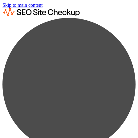
Skip to main content