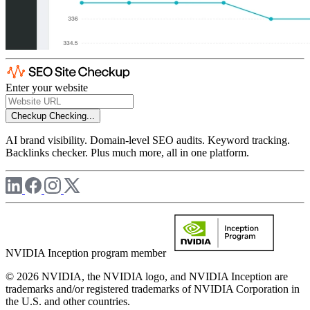
Enter your website
Checkup
Checking...
AI brand visibility. Domain-level SEO audits. Keyword tracking.
Backlinks checker. Plus much more, all in one platform.
NVIDIA Inception program member
© 2026 NVIDIA, the NVIDIA logo, and NVIDIA Inception are
trademarks and/or registered trademarks of NVIDIA Corporation in
the U.S. and other countries.