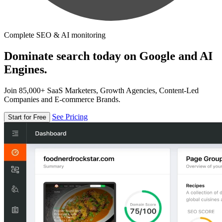
Complete SEO & AI monitoring
Dominate search today on Google and AI
Engines.
Join 85,000+ SaaS Marketers, Growth Agencies, Content-Led
Companies and E-commerce Brands.
See Pricing
Start for Free