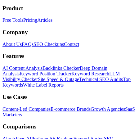
Product
Free Tools
Pricing
Articles
Company
About Us
FAQs
SEO Checkups
Contact
Features
AI Content Analysis
Backlinks Checker
Deep Domain
Analysis
Keyword Position Tracker
Keyword Research
LLM
Visibility Checker
Site Speed & Outage
Technical SEO Audits
Top
Keywords
White Label Reports
Use Cases
Content-Led Companies
E-commerce Brands
Growth Agencies
SaaS
Marketers
Comparisons
Ahrefs
Peec AI
Profound
SE Ranking
Semrush
Surfer SEO