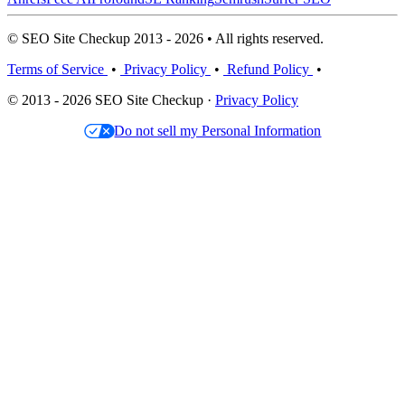
© SEO Site Checkup 2013 - 2026 • All rights reserved.
Terms of Service
•
Privacy Policy
•
Refund Policy
•
© 2013 - 2026 SEO Site Checkup ·
Privacy Policy
Do not sell my Personal Information