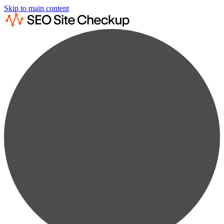
Skip to main content