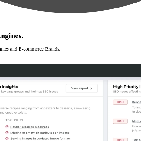
ngines.
anies and E-commerce Brands.