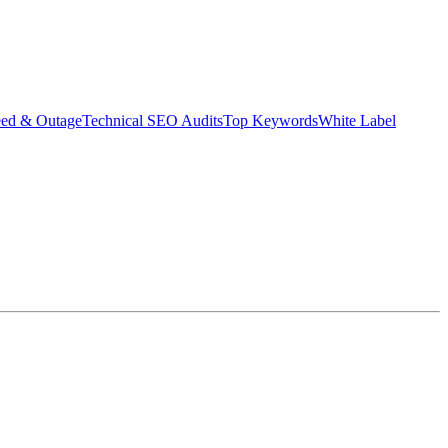
eed & Outage
Technical SEO Audits
Top Keywords
White Label