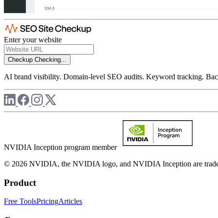
Enter your website
Checkup
Checking...
AI brand visibility. Domain-level SEO audits. Keyword tracking. Back
NVIDIA Inception program member
© 2026 NVIDIA, the NVIDIA logo, and NVIDIA Inception are trademar
Product
Free Tools
Pricing
Articles