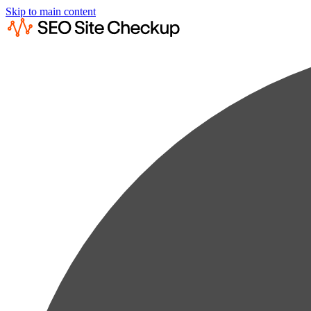
Skip to main content