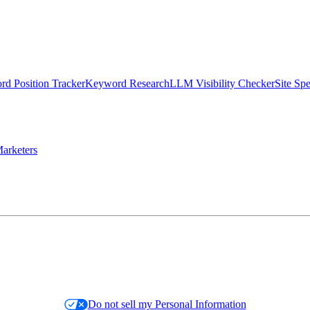
d Position Tracker
Keyword Research
LLM Visibility Checker
Site Sp
arketers
Do not sell my Personal Information