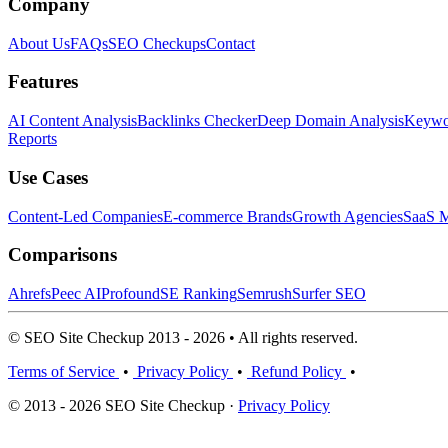
Company
About Us
FAQs
SEO Checkups
Contact
Features
AI Content Analysis
Backlinks Checker
Deep Domain Analysis
Keywor
Reports
Use Cases
Content-Led Companies
E-commerce Brands
Growth Agencies
SaaS M
Comparisons
Ahrefs
Peec AI
Profound
SE Ranking
Semrush
Surfer SEO
© SEO Site Checkup 2013 - 2026 • All rights reserved.
Terms of Service
•
Privacy Policy
•
Refund Policy
•
© 2013 - 2026 SEO Site Checkup ·
Privacy Policy