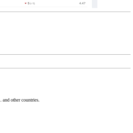
and other countries.