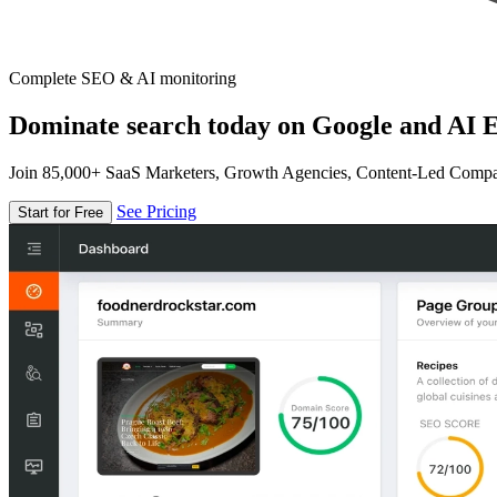
Complete SEO & AI monitoring
Dominate search today on Google and AI E
Join 85,000+ SaaS Marketers, Growth Agencies, Content-Led Comp
See Pricing
Start for Free