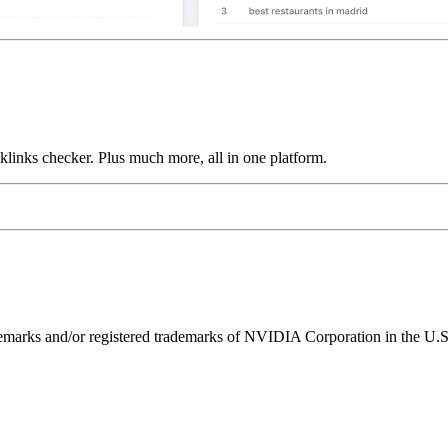
links checker. Plus much more, all in one platform.
ks and/or registered trademarks of NVIDIA Corporation in the U.S. 