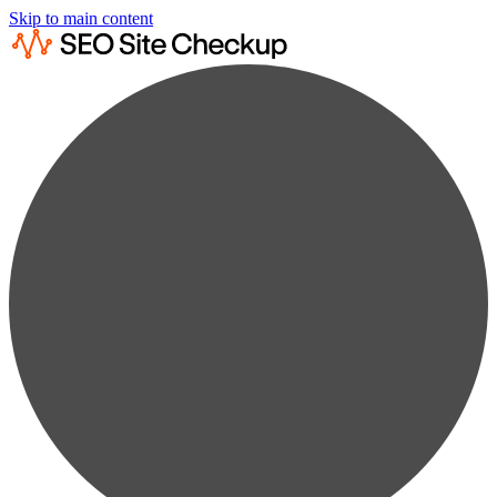
Skip to main content