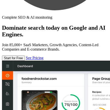
Complete SEO & AI monitoring
Dominate search today on Google and AI
Engines.
Join 85,000+ SaaS Marketers, Growth Agencies, Content-Led
Companies and E-commerce Brands.
See Pricing
Start for Free