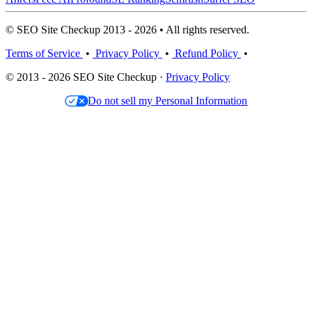
© SEO Site Checkup 2013 - 2026 • All rights reserved.
Terms of Service
•
Privacy Policy
•
Refund Policy
•
© 2013 - 2026 SEO Site Checkup ·
Privacy Policy
Do not sell my Personal Information