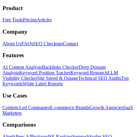
Product
Free Tools
Pricing
Articles
Company
About Us
FAQs
SEO Checkups
Contact
Features
AI Content Analysis
Backlinks Checker
Deep Domain
Analysis
Keyword Position Tracker
Keyword Research
LLM
Visibility Checker
Site Speed & Outage
Technical SEO Audits
Top
Keywords
White Label Reports
Use Cases
Content-Led Companies
E-commerce Brands
Growth Agencies
SaaS
Marketers
Comparisons
Ahrefs
Peec AI
Profound
SE Ranking
Semrush
Surfer SEO