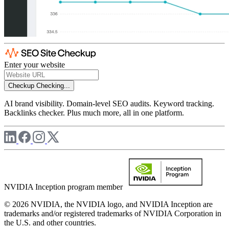
Enter your website
Checkup
Checking...
AI brand visibility. Domain-level SEO audits. Keyword tracking.
Backlinks checker. Plus much more, all in one platform.
NVIDIA Inception program member
© 2026 NVIDIA, the NVIDIA logo, and NVIDIA Inception are
trademarks and/or registered trademarks of NVIDIA Corporation in
the U.S. and other countries.