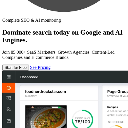
Complete SEO & AI monitoring
Dominate search today on Google and AI
Engines.
Join 85,000+ SaaS Marketers, Growth Agencies, Content-Led
Companies and E-commerce Brands.
See Pricing
Start for Free