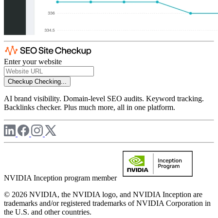
Enter your website
Checkup
Checking...
AI brand visibility. Domain-level SEO audits. Keyword tracking.
Backlinks checker. Plus much more, all in one platform.
NVIDIA Inception program member
© 2026 NVIDIA, the NVIDIA logo, and NVIDIA Inception are
trademarks and/or registered trademarks of NVIDIA Corporation in
the U.S. and other countries.