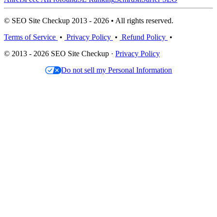
© SEO Site Checkup 2013 - 2026 • All rights reserved.
Terms of Service
•
Privacy Policy
•
Refund Policy
•
© 2013 - 2026 SEO Site Checkup ·
Privacy Policy
Do not sell my Personal Information