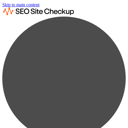
Skip to main content