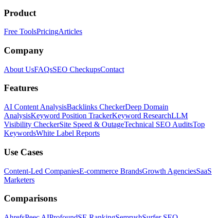
Product
Free Tools
Pricing
Articles
Company
About Us
FAQs
SEO Checkups
Contact
Features
AI Content Analysis
Backlinks Checker
Deep Domain
Analysis
Keyword Position Tracker
Keyword Research
LLM
Visibility Checker
Site Speed & Outage
Technical SEO Audits
Top
Keywords
White Label Reports
Use Cases
Content-Led Companies
E-commerce Brands
Growth Agencies
SaaS
Marketers
Comparisons
Ahrefs
Peec AI
Profound
SE Ranking
Semrush
Surfer SEO