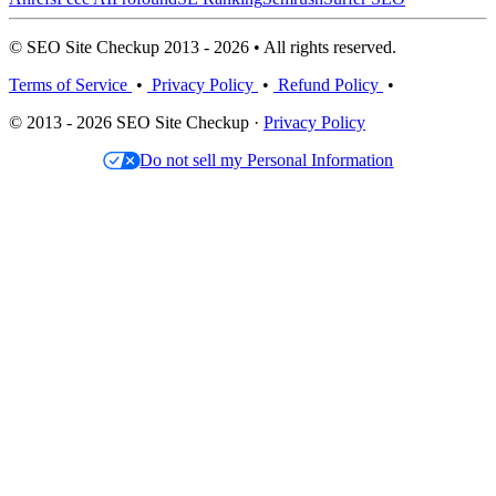
© SEO Site Checkup 2013 - 2026 • All rights reserved.
Terms of Service
•
Privacy Policy
•
Refund Policy
•
© 2013 - 2026 SEO Site Checkup ·
Privacy Policy
Do not sell my Personal Information