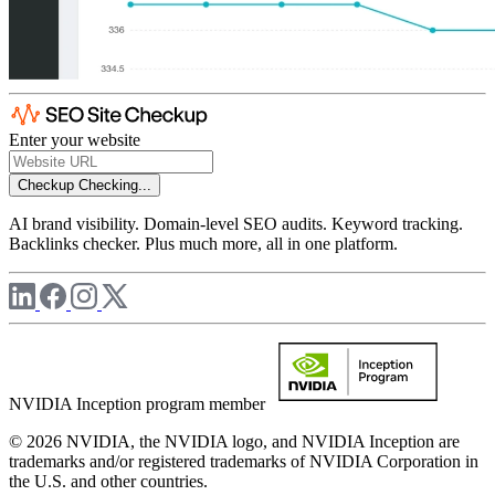
Enter your website
Checkup
Checking...
AI brand visibility. Domain-level SEO audits. Keyword tracking.
Backlinks checker. Plus much more, all in one platform.
NVIDIA Inception program member
© 2026 NVIDIA, the NVIDIA logo, and NVIDIA Inception are
trademarks and/or registered trademarks of NVIDIA Corporation in
the U.S. and other countries.