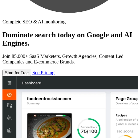
Complete SEO & AI monitoring
Dominate search today on Google and AI
Engines.
Join 85,000+ SaaS Marketers, Growth Agencies, Content-Led
Companies and E-commerce Brands.
See Pricing
Start for Free