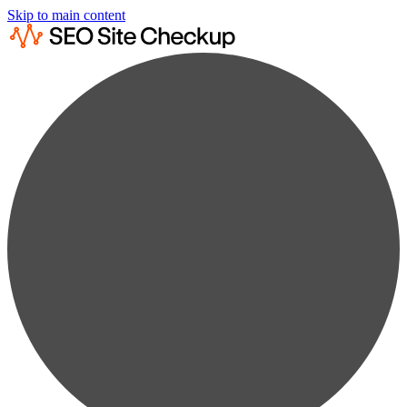
Skip to main content