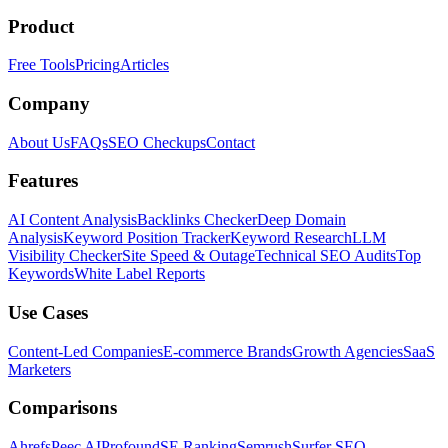
Product
Free Tools
Pricing
Articles
Company
About Us
FAQs
SEO Checkups
Contact
Features
AI Content Analysis
Backlinks Checker
Deep Domain
Analysis
Keyword Position Tracker
Keyword Research
LLM
Visibility Checker
Site Speed & Outage
Technical SEO Audits
Top
Keywords
White Label Reports
Use Cases
Content-Led Companies
E-commerce Brands
Growth Agencies
SaaS
Marketers
Comparisons
Ahrefs
Peec AI
Profound
SE Ranking
Semrush
Surfer SEO